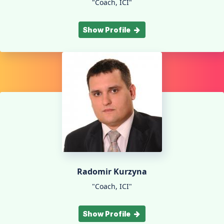
"Coach, ICI"
Show Profile
Radomir Kurzyna
"Coach, ICI"
Show Profile