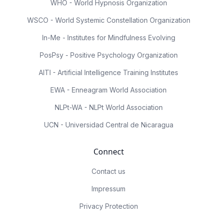
WHO - World Hypnosis Organization
WSCO - World Systemic Constellation Organization
In-Me - Institutes for Mindfulness Evolving
PosPsy - Positive Psychology Organization
AITI - Artificial Intelligence Training Institutes
EWA - Enneagram World Association
NLPt-WA - NLPt World Association
UCN - Universidad Central de Nicaragua
Connect
Contact us
Impressum
Privacy Protection