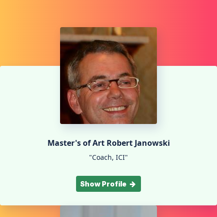
Master's of Art Robert Janowski
"Coach, ICI"
Show Profile