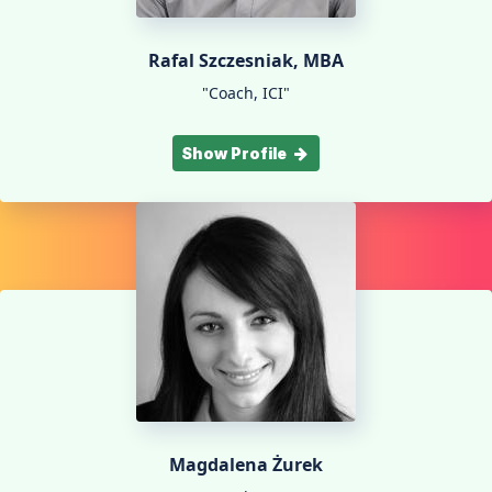
Rafal Szczesniak, MBA
"Coach, ICI"
Show Profile
Magdalena Żurek