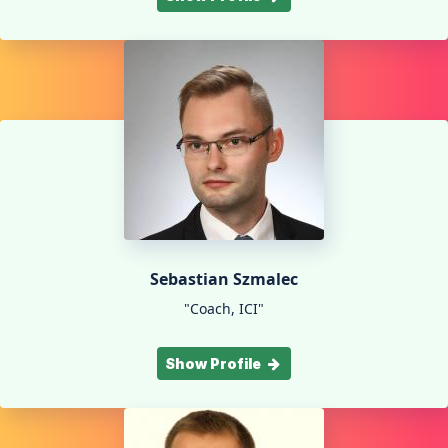
Sebastian Szmalec
"Coach, ICI"
Show Profile