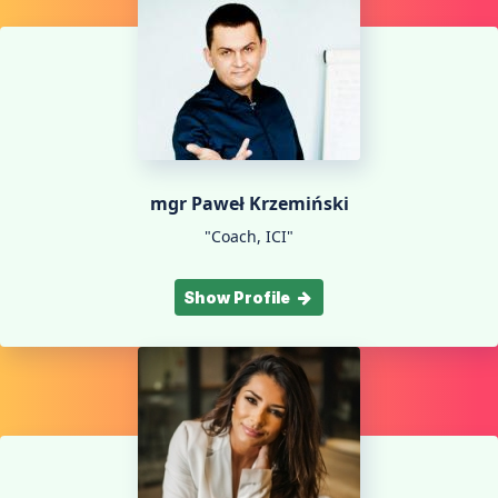
mgr Paweł Krzemiński
"Coach, ICI"
Show Profile