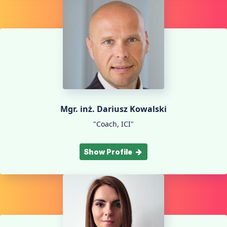
Mgr. inż. Dariusz Kowalski
"Coach, ICI"
Show Profile