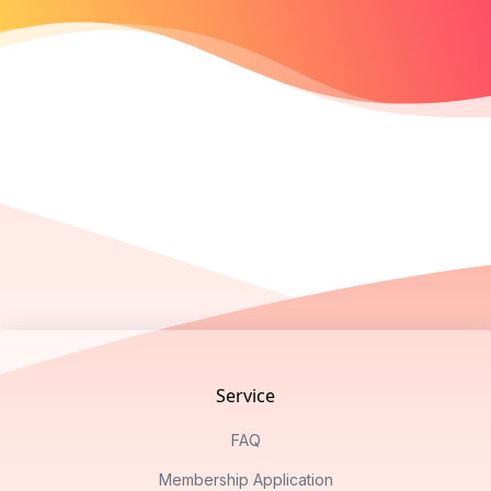
Footer
Service
FAQ
Membership Application