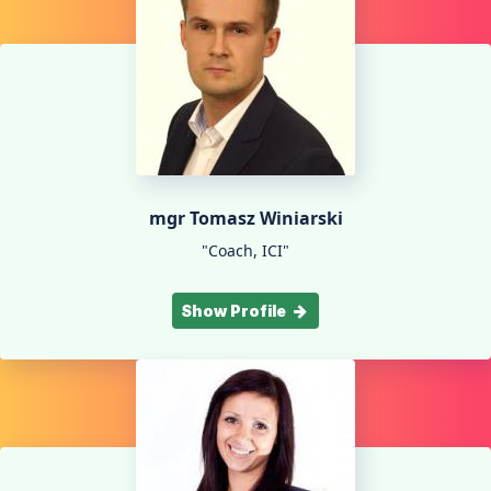
mgr Tomasz Winiarski
"Coach, ICI"
Show Profile