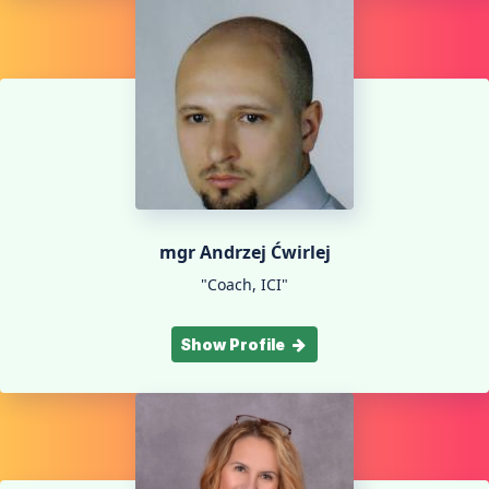
mgr Andrzej Ćwirlej
"Coach, ICI"
Show Profile