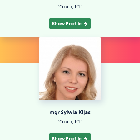
"Coach, ICI"
Show Profile
mgr Sylwia Kijas
"Coach, ICI"
Show Profile