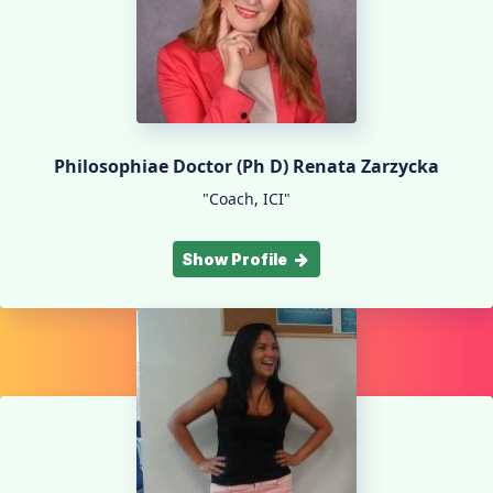
Philosophiae Doctor (Ph D) Renata Zarzycka
"Coach, ICI"
Show Profile