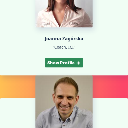
Joanna Zagórska
"Coach, ICI"
Show Profile