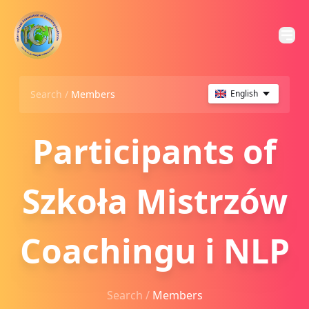
Search /
Members
English
Participants of
Szkoła Mistrzów
Coachingu i NLP
Search /
Members