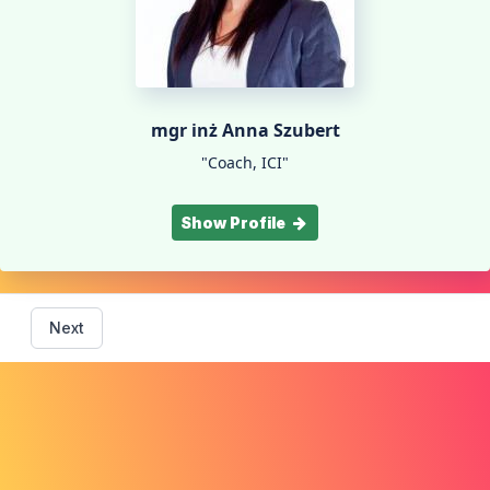
mgr inż Anna Szubert
"Coach, ICI"
Show Profile
Next