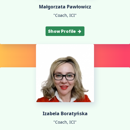
Małgorzata Pawłowicz
"Coach, ICI"
Show Profile
Izabela Boratyńska
"Coach, ICI"