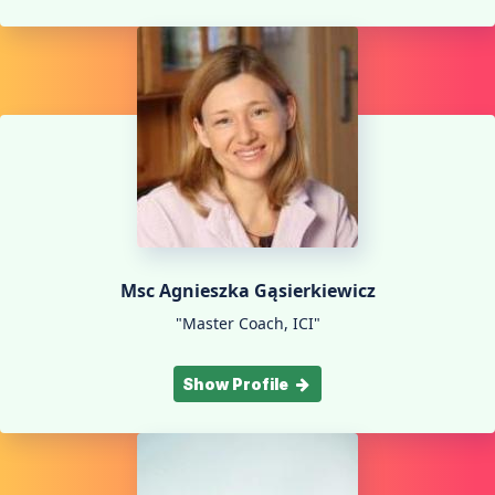
Msc Agnieszka Gąsierkiewicz
"Master Coach, ICI"
Show Profile