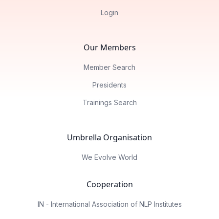
Login
Our Members
Member Search
Presidents
Trainings Search
Umbrella Organisation
We Evolve World
Cooperation
IN - International Association of NLP Institutes