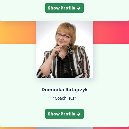
Show Profile
Dominika Ratajczyk
"Coach, ICI"
Show Profile