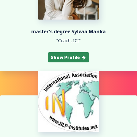
master's degree Sylwia Manka
"Coach, ICI"
Show Profile