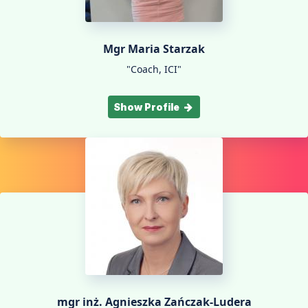
Mgr Maria Starzak
"Coach, ICI"
Show Profile
mgr inż. Agnieszka Zańczak-Ludera