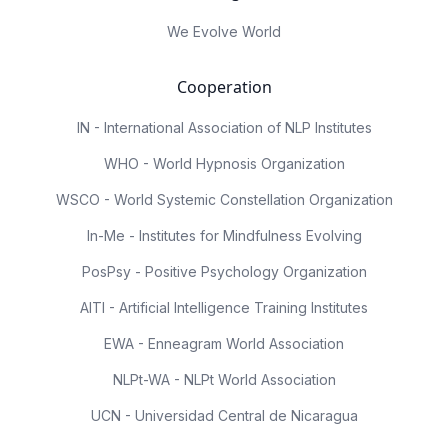
We Evolve World
Cooperation
IN - International Association of NLP Institutes
WHO - World Hypnosis Organization
WSCO - World Systemic Constellation Organization
In-Me - Institutes for Mindfulness Evolving
PosPsy - Positive Psychology Organization
AITI - Artificial Intelligence Training Institutes
EWA - Enneagram World Association
NLPt-WA - NLPt World Association
UCN - Universidad Central de Nicaragua