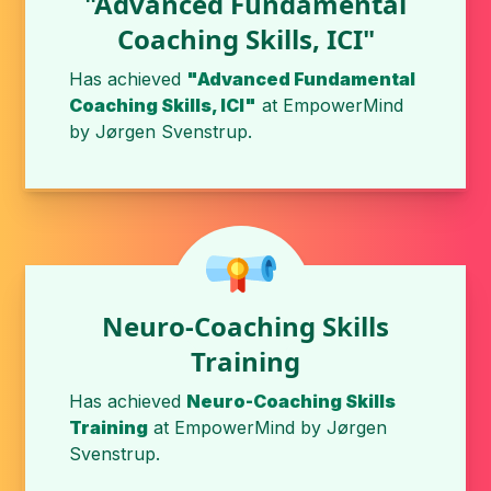
"Advanced Fundamental
Coaching Skills, ICI"
Has achieved
"Advanced Fundamental
Coaching Skills, ICI"
at
EmpowerMind
by
Jørgen Svenstrup
.
Neuro-Coaching Skills
Training
Has achieved
Neuro-Coaching Skills
Training
at
EmpowerMind
by
Jørgen
Svenstrup
.