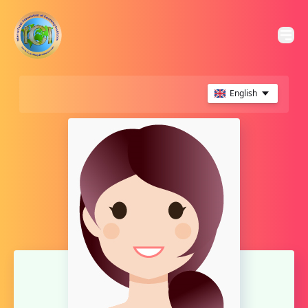
English