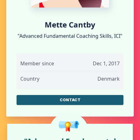
Mette Cantby
"Advanced Fundamental Coaching Skills, ICI"
Member since
Dec 1, 2017
Country
Denmark
CONTACT