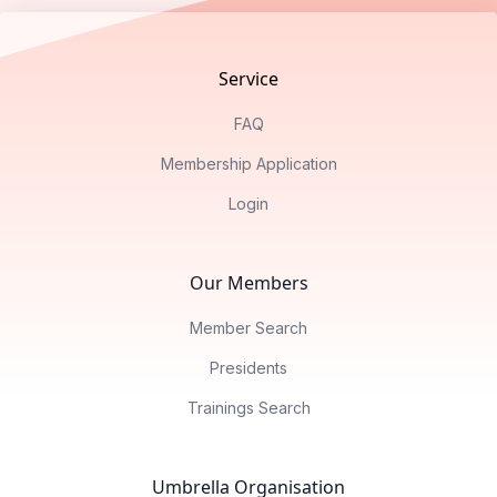
Service
FAQ
Membership Application
Login
Our Members
Member Search
Presidents
Trainings Search
Umbrella Organisation