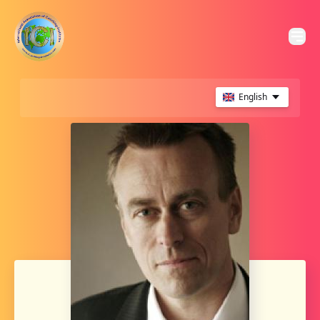
English