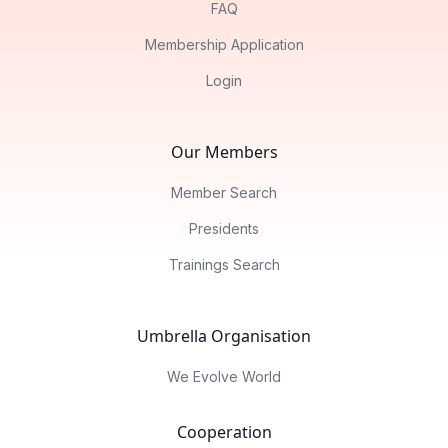
FAQ
Membership Application
Login
Our Members
Member Search
Presidents
Trainings Search
Umbrella Organisation
We Evolve World
Cooperation