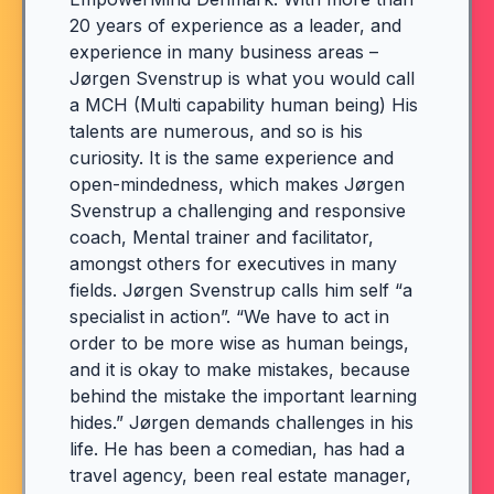
20 years of experience as a leader, and
experience in many business areas –
Jørgen Svenstrup is what you would call
a MCH (Multi capability human being) His
talents are numerous, and so is his
curiosity. It is the same experience and
open-mindedness, which makes Jørgen
Svenstrup a challenging and responsive
coach, Mental trainer and facilitator,
amongst others for executives in many
fields. Jørgen Svenstrup calls him self “a
specialist in action”. “We have to act in
order to be more wise as human beings,
and it is okay to make mistakes, because
behind the mistake the important learning
hides.” Jørgen demands challenges in his
life. He has been a comedian, has had a
travel agency, been real estate manager,