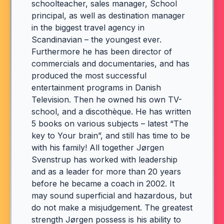
schoolteacher, sales manager, School
principal, as well as destination manager
in the biggest travel agency in
Scandinavian – the youngest ever.
Furthermore he has been director of
commercials and documentaries, and has
produced the most successful
entertainment programs in Danish
Television. Then he owned his own TV-
school, and a discothèque. He has written
5 books on various subjects – latest “The
key to Your brain”, and still has time to be
with his family! All together Jørgen
Svenstrup has worked with leadership
and as a leader for more than 20 years
before he became a coach in 2002. It
may sound superficial and hazardous, but
do not make a misjudgement. The greatest
strength Jørgen possess is his ability to