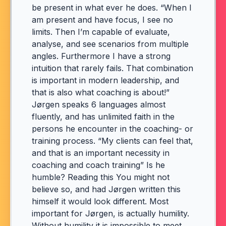
be present in what ever he does. “When I
am present and have focus, I see no
limits. Then I’m capable of evaluate,
analyse, and see scenarios from multiple
angles. Furthermore I have a strong
intuition that rarely fails. That combination
is important in modern leadership, and
that is also what coaching is about!”
Jørgen speaks 6 languages almost
fluently, and has unlimited faith in the
persons he encounter in the coaching- or
training process. “My clients can feel that,
and that is an important necessity in
coaching and coach training” Is he
humble? Reading this You might not
believe so, and had Jørgen written this
himself it would look different. Most
important for Jørgen, is actually humility.
Without humility it is impossible to meet