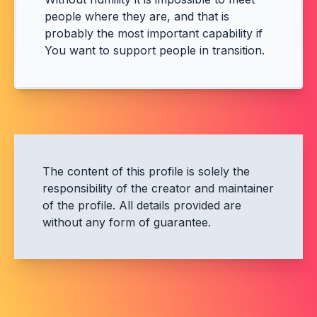
people where they are, and that is
probably the most important capability if
You want to support people in transition.
The content of this profile is solely the
responsibility of the creator and maintainer
of the profile. All details provided are
without any form of guarantee.