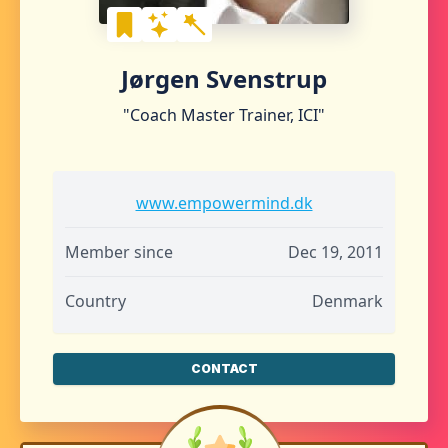
Jørgen Svenstrup
"Coach Master Trainer, ICI"
www.empowermind.dk
Member since
Dec 19, 2011
Country
Denmark
CONTACT