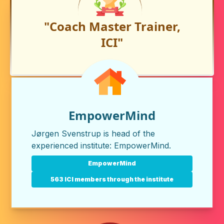
"Coach Master Trainer,
ICI"
EmpowerMind
Jørgen Svenstrup is head of the
experienced institute:
EmpowerMind
.
EmpowerMind
563 ICI members through the institute