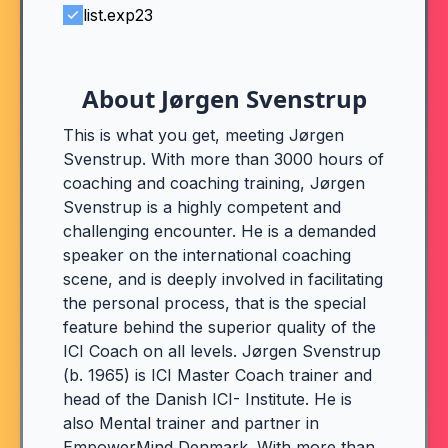
list.exp23
About Jørgen Svenstrup
This is what you get, meeting Jørgen
Svenstrup. With more than 3000 hours of
coaching and coaching training, Jørgen
Svenstrup is a highly competent and
challenging encounter. He is a demanded
speaker on the international coaching
scene, and is deeply involved in facilitating
the personal process, that is the special
feature behind the superior quality of the
ICI Coach on all levels. Jørgen Svenstrup
(b. 1965) is ICI Master Coach trainer and
head of the Danish ICI- Institute. He is
also Mental trainer and partner in
EmpowerMind Denmark. With more than