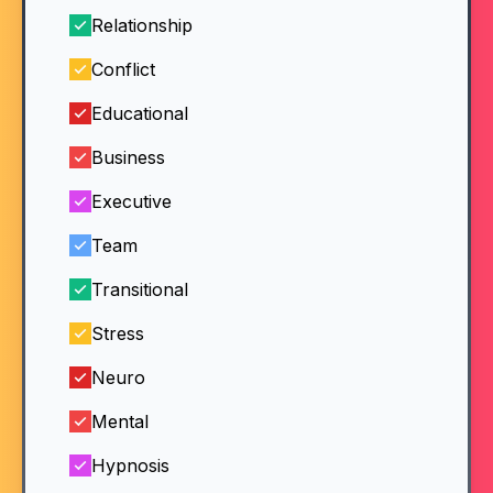
Relationship
Conflict
Educational
Business
Executive
Team
Transitional
Stress
Neuro
Mental
Hypnosis