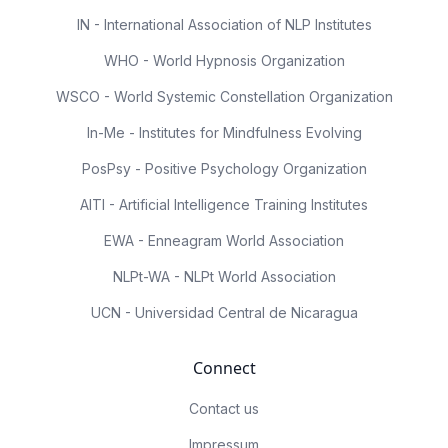
IN - International Association of NLP Institutes
WHO - World Hypnosis Organization
WSCO - World Systemic Constellation Organization
In-Me - Institutes for Mindfulness Evolving
PosPsy - Positive Psychology Organization
AITI - Artificial Intelligence Training Institutes
EWA - Enneagram World Association
NLPt-WA - NLPt World Association
UCN - Universidad Central de Nicaragua
Connect
Contact us
Impressum