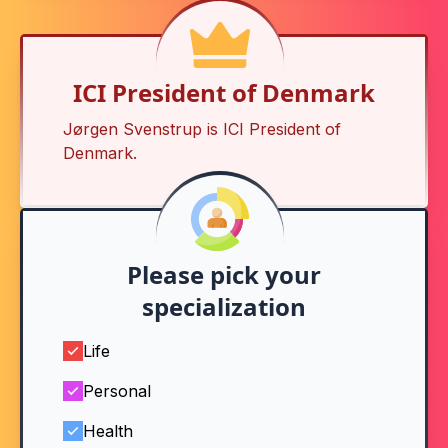
ICI President of Denmark
Jørgen Svenstrup is
ICI President of
Denmark
.
Please pick your
specialization
Life
Personal
Health