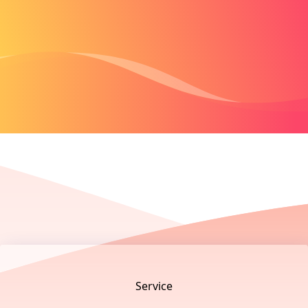
Footer
Service