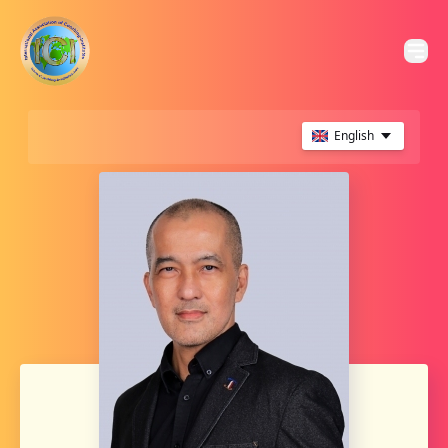
English