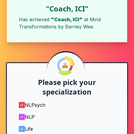
"Coach, ICI"
Has achieved
"Coach, ICI"
at
Mind
Transformations
by
Barney Wee
.
Please pick your
specialization
NLPsych
NLP
Life