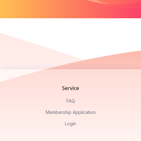
Footer
Service
FAQ
Membership Application
Login