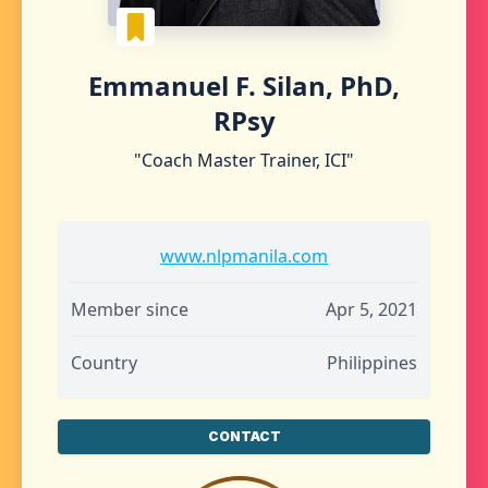
Emmanuel F. Silan, PhD,
RPsy
"Coach Master Trainer, ICI"
www.nlpmanila.com
Member since
Apr 5, 2021
Country
Philippines
CONTACT