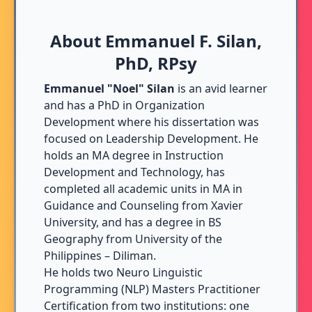
About Emmanuel F. Silan,
PhD, RPsy
Emmanuel "Noel" Silan
is an avid learner
and has a PhD in Organization
Development where his dissertation was
focused on Leadership Development. He
holds an MA degree in Instruction
Development and Technology, has
completed all academic units in MA in
Guidance and Counseling from Xavier
University, and has a degree in BS
Geography from University of the
Philippines – Diliman.
He holds two Neuro Linguistic
Programming (NLP) Masters Practitioner
Certification from two institutions: one