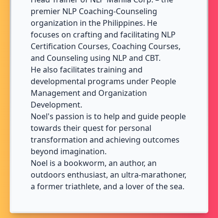
premier NLP Coaching-Counseling
organization in the Philippines. He
focuses on crafting and facilitating NLP
Certification Courses, Coaching Courses,
and Counseling using NLP and CBT.
He also facilitates training and
developmental programs under People
Management and Organization
Development.
Noel's passion is to help and guide people
towards their quest for personal
transformation and achieving outcomes
beyond imagination.
Noel is a bookworm, an author, an
outdoors enthusiast, an ultra-marathoner,
a former triathlete, and a lover of the sea.