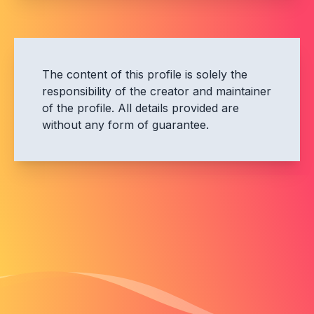
The content of this profile is solely the
responsibility of the creator and maintainer
of the profile. All details provided are
without any form of guarantee.