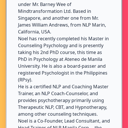
under Mr. Barney Wee of
Mindtransformation Ltd. Based in
Singapore, and another one from Mr.
James William Andrews, from NLP Marin,
California, USA.
Noel has recently completed his Master in
Counseling Psychology and is presently
taking his 2nd PhD course, this time as
PhD in Psychology at Ateneo de Manila
University. He is also a board-passer and
registered Psychologist in the Philippines
(RPsy).
He is a certified NLP and Coaching Master
Trainer, an NLP Coach-Counselor, and
provides psychotherapy primarily using
Therapeutic NLP, CBT, and Hypnotherapy,
among other counseling techniques.
Noel is a Co-Founder, Lead Consultant, and
Head Trainer of NLP Manila Corp. – the