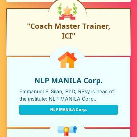
"Coach Master Trainer,
ICI"
NLP MANILA Corp.
Emmanuel F. Silan, PhD, RPsy is head of
the institute:
NLP MANILA Corp.
.
NLP MANILA Corp.