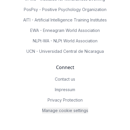
PosPsy - Positive Psychology Organization
AITI - Artificial Intelligence Training Institutes
EWA - Enneagram World Association
NLPt-WA - NLPt World Association
UCN - Universidad Central de Nicaragua
Connect
Contact us
Impressum
Privacy Protection
Manage cookie settings