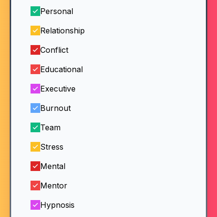
Personal
Relationship
Conflict
Educational
Executive
Burnout
Team
Stress
Mental
Mentor
Hypnosis