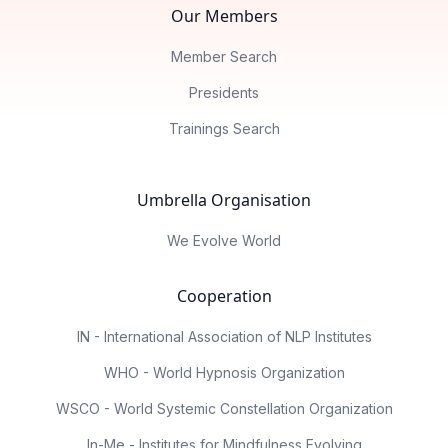
Our Members
Member Search
Presidents
Trainings Search
Umbrella Organisation
We Evolve World
Cooperation
IN - International Association of NLP Institutes
WHO - World Hypnosis Organization
WSCO - World Systemic Constellation Organization
In-Me - Institutes for Mindfulness Evolving