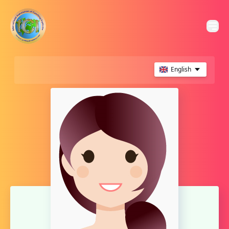
English