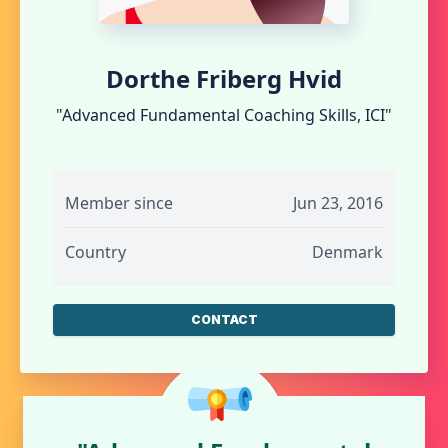
Dorthe Friberg Hvid
"Advanced Fundamental Coaching Skills, ICI"
Member since
Jun 23, 2016
Country
Denmark
CONTACT