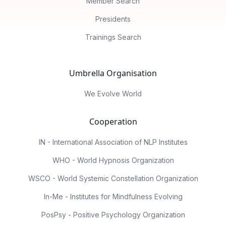
Member Search
Presidents
Trainings Search
Umbrella Organisation
We Evolve World
Cooperation
IN - International Association of NLP Institutes
WHO - World Hypnosis Organization
WSCO - World Systemic Constellation Organization
In-Me - Institutes for Mindfulness Evolving
PosPsy - Positive Psychology Organization