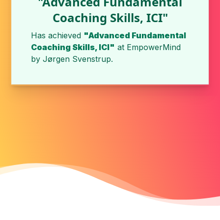
"Advanced Fundamental
Coaching Skills, ICI"
Has achieved
"Advanced Fundamental
Coaching Skills, ICI"
at
EmpowerMind
by
Jørgen Svenstrup
.