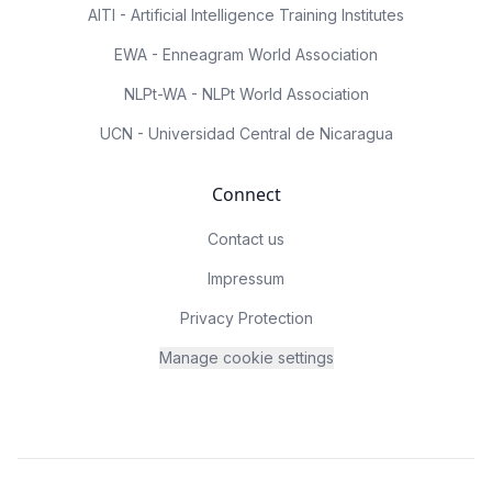
AITI - Artificial Intelligence Training Institutes
EWA - Enneagram World Association
NLPt-WA - NLPt World Association
UCN - Universidad Central de Nicaragua
Connect
Contact us
Impressum
Privacy Protection
Manage cookie settings