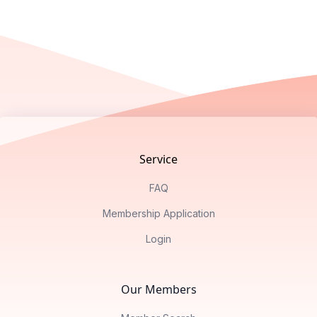
Footer
Service
FAQ
Membership Application
Login
Our Members