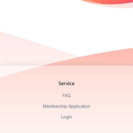
Footer
Service
FAQ
Membership Application
Login