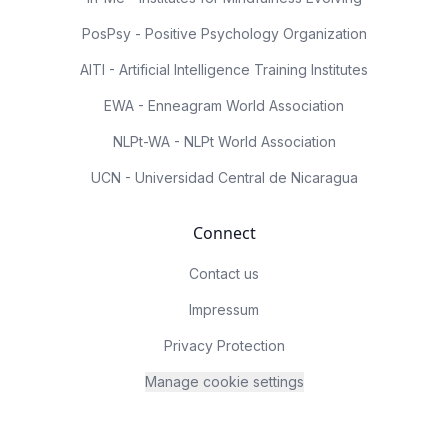
PosPsy - Positive Psychology Organization
AITI - Artificial Intelligence Training Institutes
EWA - Enneagram World Association
NLPt-WA - NLPt World Association
UCN - Universidad Central de Nicaragua
Connect
Contact us
Impressum
Privacy Protection
Manage cookie settings