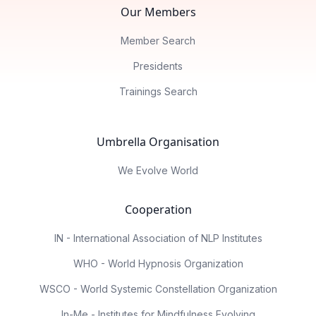
Our Members
Member Search
Presidents
Trainings Search
Umbrella Organisation
We Evolve World
Cooperation
IN - International Association of NLP Institutes
WHO - World Hypnosis Organization
WSCO - World Systemic Constellation Organization
In-Me - Institutes for Mindfulness Evolving