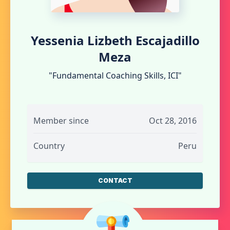
Yessenia Lizbeth Escajadillo
Meza
"Fundamental Coaching Skills, ICI"
Member since
Oct 28, 2016
Country
Peru
CONTACT