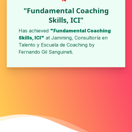
"Fundamental Coaching
Skills, ICI"
Has achieved
"Fundamental Coaching
Skills, ICI"
at
Jamming, Consultoría en
Talento y Escuela de Coaching
by
Fernando Gil Sanguineti
.