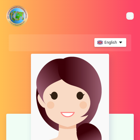
English