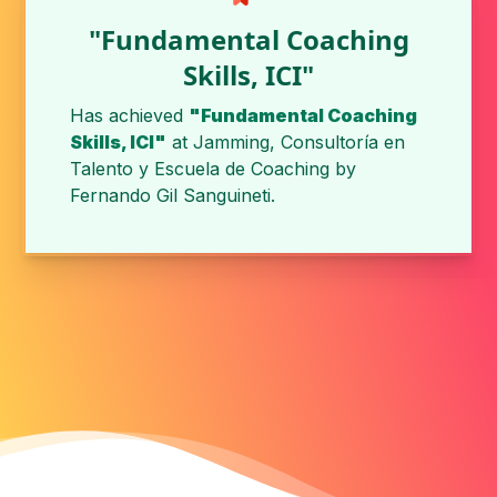
"Fundamental Coaching
Skills, ICI"
Has achieved
"Fundamental Coaching
Skills, ICI"
at
Jamming, Consultoría en
Talento y Escuela de Coaching
by
Fernando Gil Sanguineti
.