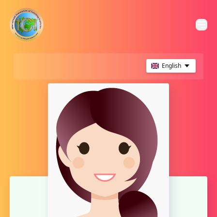
English