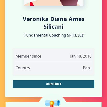
Veronika Diana Ames
Silicani
"Fundamental Coaching Skills, ICI"
Member since
Jan 18, 2016
Country
Peru
CONTACT