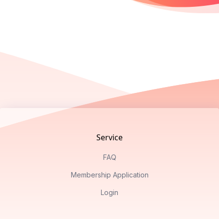
Footer
Service
FAQ
Membership Application
Login