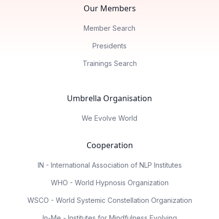
Our Members
Member Search
Presidents
Trainings Search
Umbrella Organisation
We Evolve World
Cooperation
IN - International Association of NLP Institutes
WHO - World Hypnosis Organization
WSCO - World Systemic Constellation Organization
In-Me - Institutes for Mindfulness Evolving