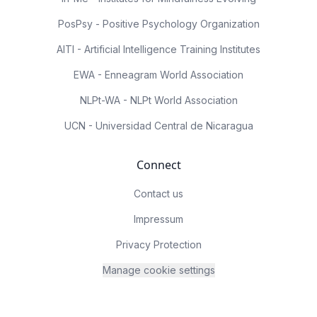
PosPsy - Positive Psychology Organization
AITI - Artificial Intelligence Training Institutes
EWA - Enneagram World Association
NLPt-WA - NLPt World Association
UCN - Universidad Central de Nicaragua
Connect
Contact us
Impressum
Privacy Protection
Manage cookie settings