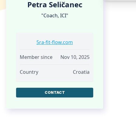
Petra Seličanec
"Coach, ICI"
5ra-fit-flow.com
Member since
Nov 10, 2025
Country
Croatia
CONTACT