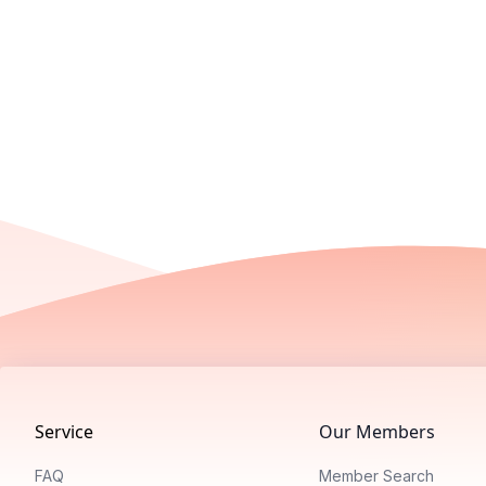
Footer
Service
Our Members
FAQ
Member Search