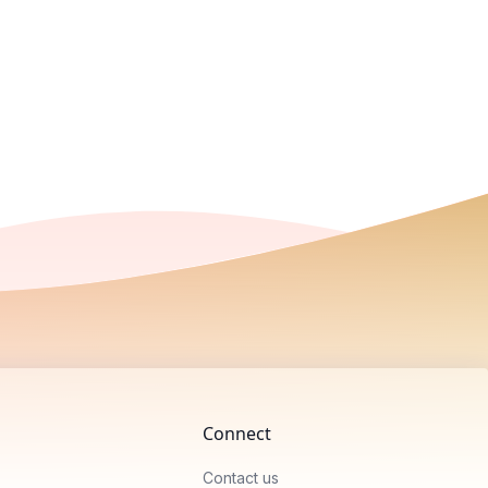
Connect
Contact us