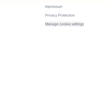
Impressum
Privacy Protection
Manage cookie settings