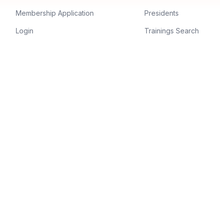
Membership Application
Presidents
Login
Trainings Search