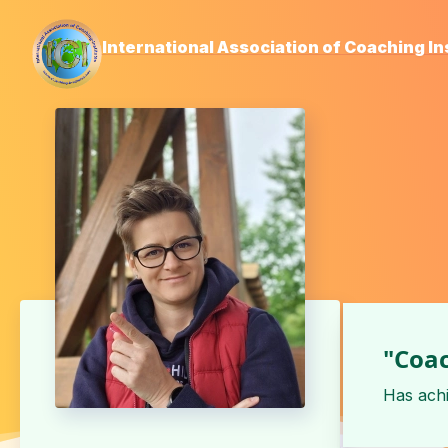
International Association of Coaching In
"Coac
Has ach