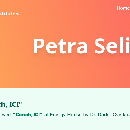
Home
stitutes
Petra Sel
h, ICI"
ieved
"Coach, ICI"
at
Energy House
by
Dr. Darko Cvetkov