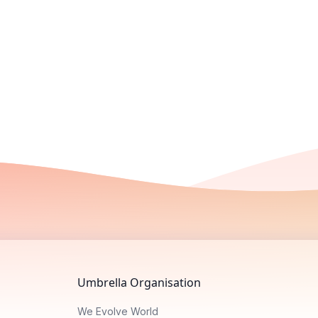
Umbrella Organisation
We Evolve World