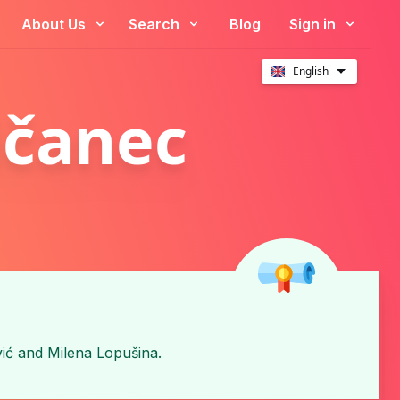
About Us
Search
Blog
Sign in
English
ičanec
ić
and
Milena Lopušina
.