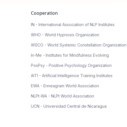
Cooperation
IN - International Association of NLP Institutes
WHO - World Hypnosis Organization
WSCO - World Systemic Constellation Organization
In-Me - Institutes for Mindfulness Evolving
PosPsy - Positive Psychology Organization
AITI - Artificial Intelligence Training Institutes
EWA - Enneagram World Association
NLPt-WA - NLPt World Association
UCN - Universidad Central de Nicaragua