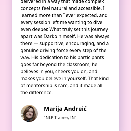
delivered in a way that made complex
concepts feel natural and accessible. I
learned more than I ever expected, and
every session left me wanting to dive
even deeper. What truly set this journey
apart was Darko himself. He was always
there — supportive, encouraging, and a
genuine driving force every step of the
way. His dedication to his participants
goes far beyond the classroom; he
believes in you, cheers you on, and
makes you believe in yourself. That kind
of mentorship is rare, and it made all
the difference.
Marija Andreić
"NLP Trainer, IN"