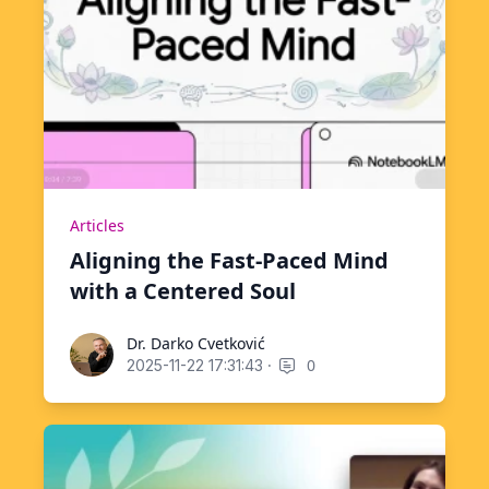
Articles
Aligning the Fast-Paced Mind
with a Centered Soul
Dr. Darko Cvetković
Dr. Darko Cvetković
·
0
2025-11-22 17:31:43