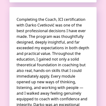
Completing the Coach, ICI certification
with Darko Cvetković was one of the
best professional decisions I have ever
made. The program was thoughtfully
designed, deeply insightful, and far
exceeded my expectations in both depth
and practical value. Throughout the
education, I gained not only a solid
theoretical foundation in coaching but
also real, hands-on skills that I could
immediately apply. Every module
opened up new ways of thinking,
listening, and working with people —
and I walked away feeling genuinely
equipped to coach with confidence and
integrity. Darko was an exceptional