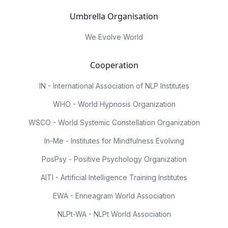
Umbrella Organisation
We Evolve World
Cooperation
IN - International Association of NLP Institutes
WHO - World Hypnosis Organization
WSCO - World Systemic Constellation Organization
In-Me - Institutes for Mindfulness Evolving
PosPsy - Positive Psychology Organization
AITI - Artificial Intelligence Training Institutes
EWA - Enneagram World Association
NLPt-WA - NLPt World Association