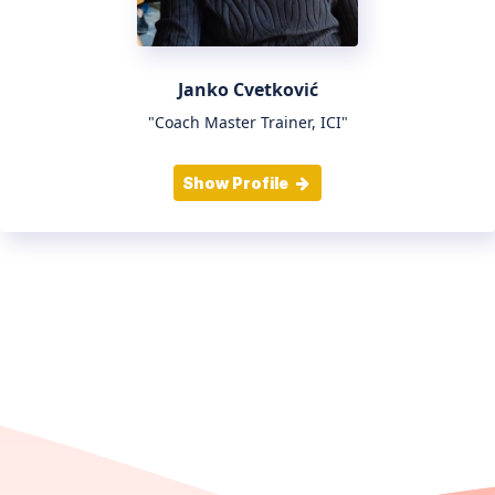
Janko Cvetković
"Coach Master Trainer, ICI"
Show Profile