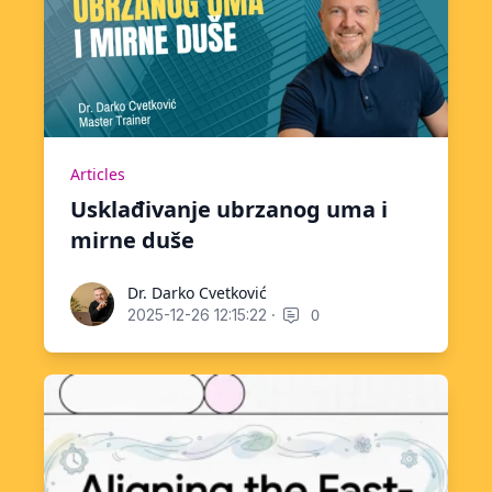
Articles
Usklađivanje ubrzanog uma i
mirne duše
Dr. Darko Cvetković
Dr. Darko Cvetković
·
0
2025-12-26 12:15:22