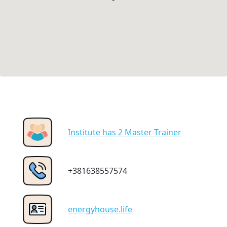
Institute has 2 Master Trainer
+381638557574
energyhouse.life