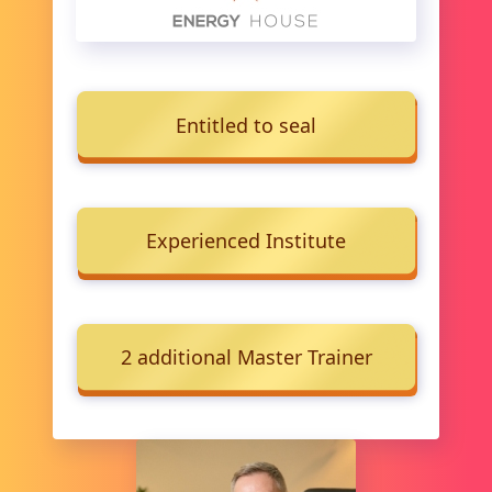
Entitled to seal
Experienced Institute
2 additional Master Trainer