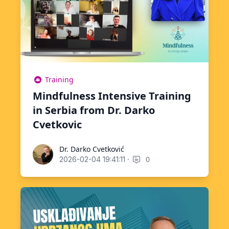
Training
Mindfulness Intensive Training
in Serbia from Dr. Darko
Cvetkovic
Dr. Darko Cvetković
Dr. Darko Cvetković
·
0
2026-02-04 19:41:11