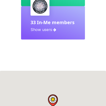
33 In-Me members
Show users