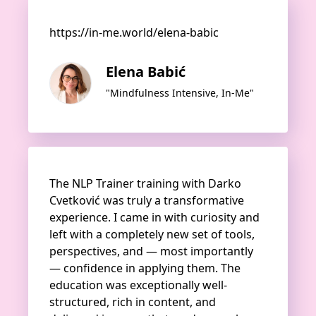
https://in-me.world/elena-babic
Elena Babić
"Mindfulness Intensive, In-Me"
The NLP Trainer training with Darko
Cvetković was truly a transformative
experience. I came in with curiosity and
left with a completely new set of tools,
perspectives, and — most importantly
— confidence in applying them. The
education was exceptionally well-
structured, rich in content, and