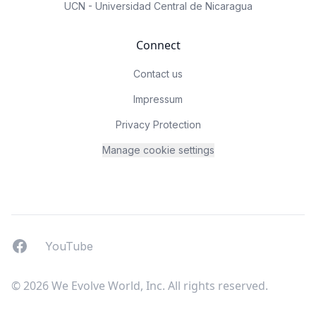
UCN - Universidad Central de Nicaragua
Connect
Contact us
Impressum
Privacy Protection
Manage cookie settings
Facebook
YouTUbe
YouTube
© 2026 We Evolve World, Inc. All rights reserved.