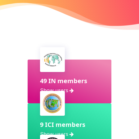
49 IN members
Show users
9 ICI members
Show users