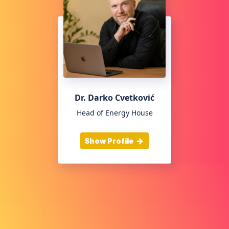
Dr. Darko Cvetković
Head of Energy House
Show Profile