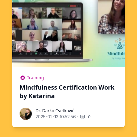
Training
Mindfulness Certification Work
by Katarina
Dr. Darko Cvetković
Dr. Darko Cvetković
·
0
2025-02-13 10:52:56