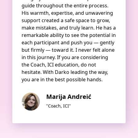
guide throughout the entire process.
His warmth, expertise, and unwavering
support created a safe space to grow,
make mistakes, and truly learn. He has a
remarkable ability to see the potential in
each participant and push you — gently
but firmly — toward it. I never felt alone
in this journey. If you are considering
the Coach, ICI education, do not
hesitate. With Darko leading the way,
you are in the best possible hands.
Marija Andreić
"Coach, ICI"