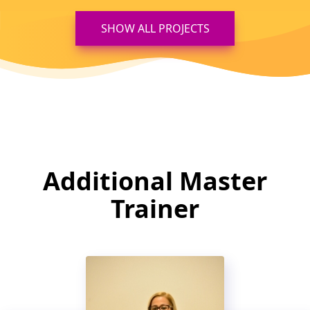
SHOW ALL PROJECTS
Additional Master
Trainer