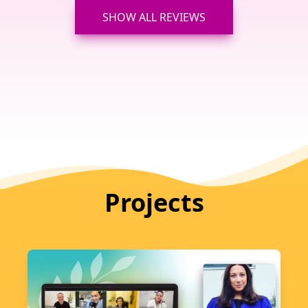
SHOW ALL REVIEWS
Projects