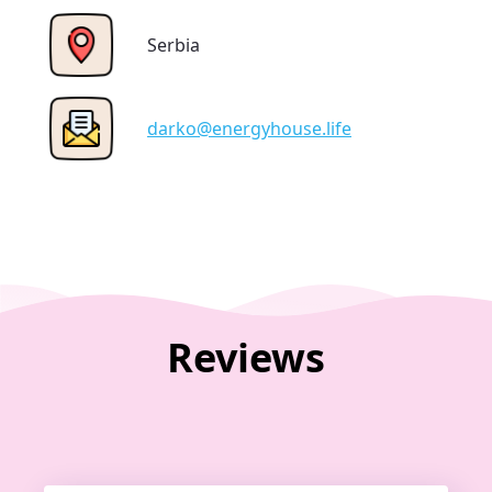
Serbia
darko@energyhouse.life
Reviews