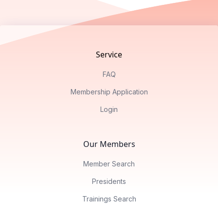
Footer
Service
FAQ
Membership Application
Login
Our Members
Member Search
Presidents
Trainings Search