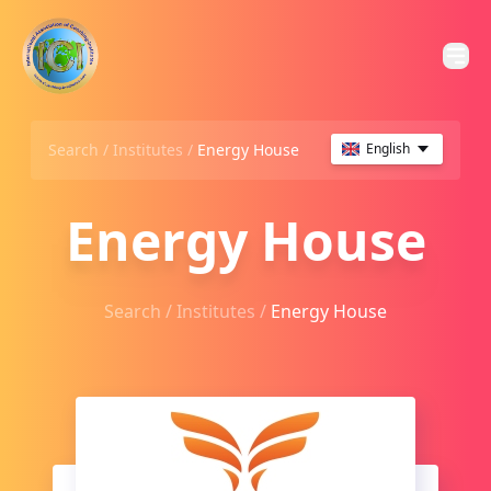
Search /
Institutes
/
Energy House
English
Energy House
Search /
Institutes
/
Energy House