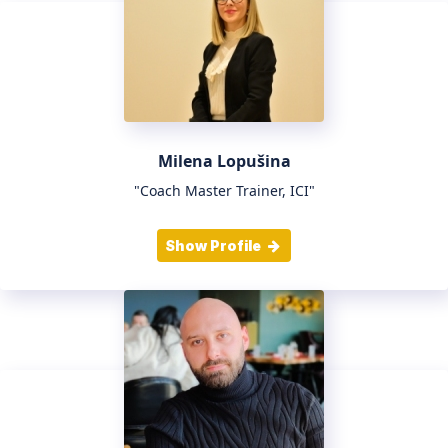
Milena Lopušina
"Coach Master Trainer, ICI"
Show Profile