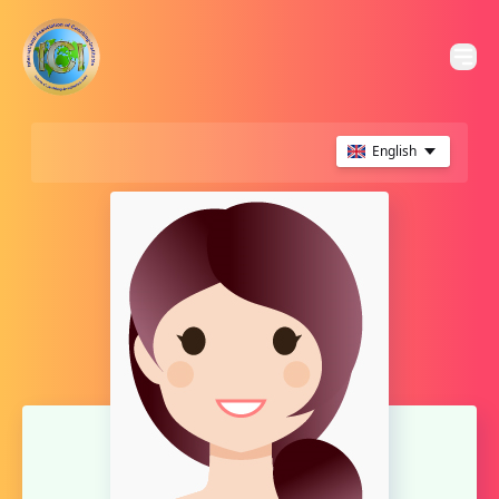
English