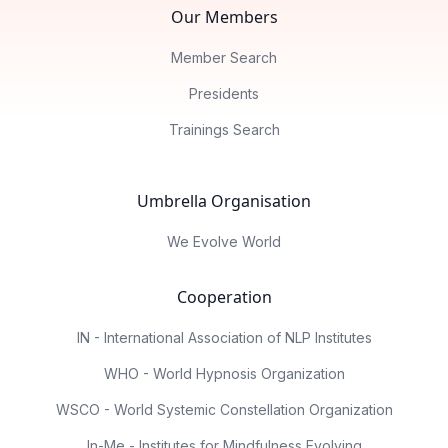
Our Members
Member Search
Presidents
Trainings Search
Umbrella Organisation
We Evolve World
Cooperation
IN - International Association of NLP Institutes
WHO - World Hypnosis Organization
WSCO - World Systemic Constellation Organization
In-Me - Institutes for Mindfulness Evolving