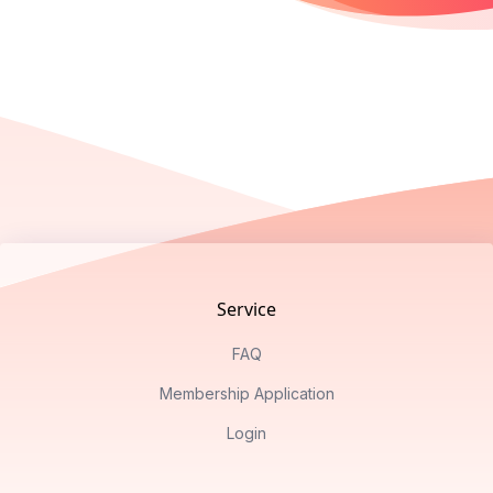
Footer
Service
FAQ
Membership Application
Login