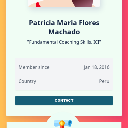
Patricia Maria Flores
Machado
"Fundamental Coaching Skills, ICI"
Member since
Jan 18, 2016
Country
Peru
CONTACT