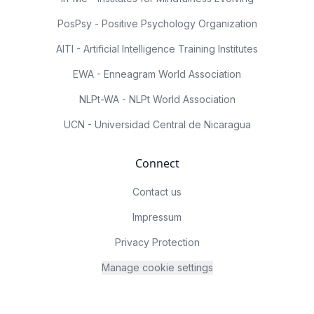
PosPsy - Positive Psychology Organization
AITI - Artificial Intelligence Training Institutes
EWA - Enneagram World Association
NLPt-WA - NLPt World Association
UCN - Universidad Central de Nicaragua
Connect
Contact us
Impressum
Privacy Protection
Manage cookie settings