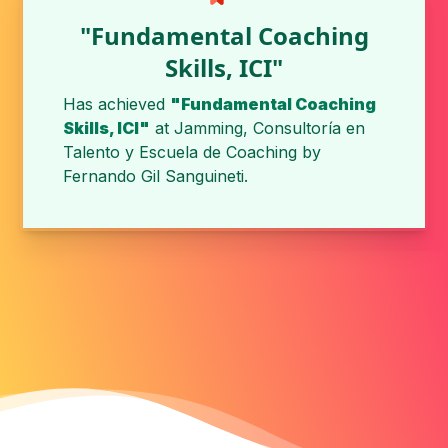
"Fundamental Coaching
Skills, ICI"
Has achieved
"Fundamental Coaching
Skills, ICI"
at
Jamming, Consultoría en
Talento y Escuela de Coaching
by
Fernando Gil Sanguineti
.