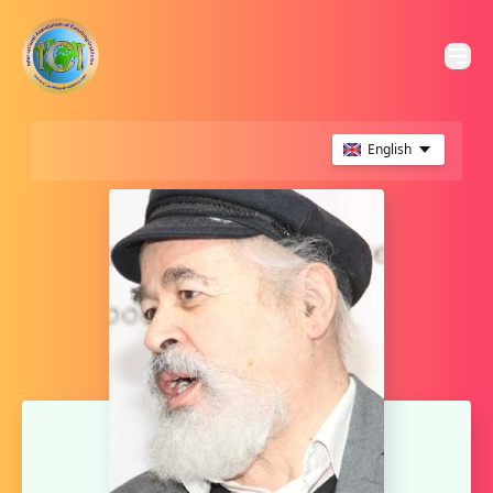
English