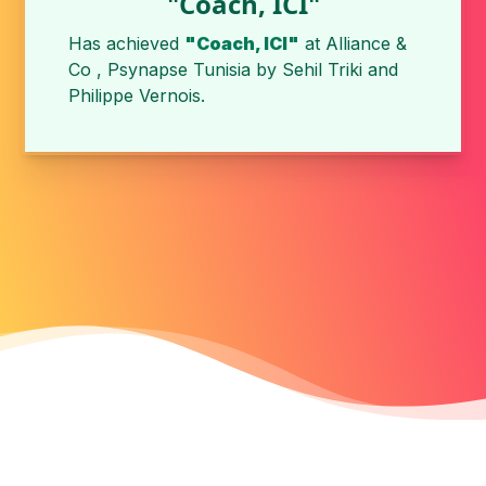
"Coach, ICI"
Has achieved
"Coach, ICI"
at
Alliance &
Co , Psynapse Tunisia
by
Sehil Triki
and
Philippe Vernois
.