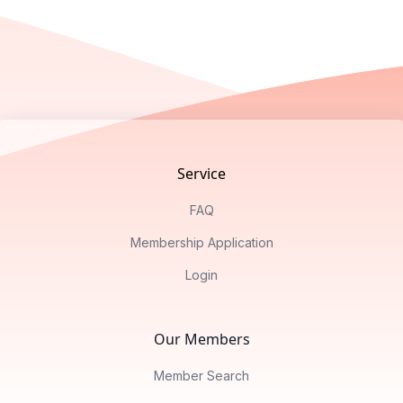
Footer
Service
FAQ
Membership Application
Login
Our Members
Member Search