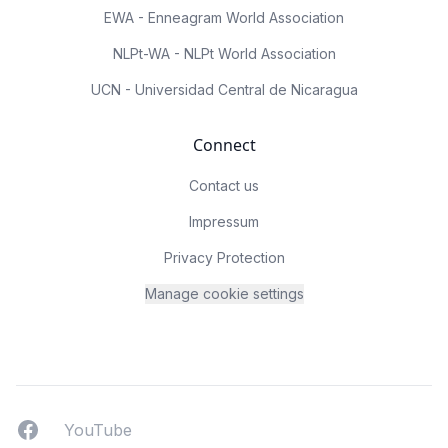
EWA - Enneagram World Association
NLPt-WA - NLPt World Association
UCN - Universidad Central de Nicaragua
Connect
Contact us
Impressum
Privacy Protection
Manage cookie settings
Facebook
YouTUbe
YouTube