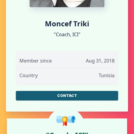
Moncef Triki
"Coach, ICI"
Member since
Aug 31, 2018
Country
Tunisia
CONTACT