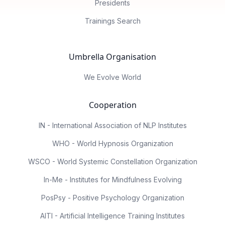
Presidents
Trainings Search
Umbrella Organisation
We Evolve World
Cooperation
IN - International Association of NLP Institutes
WHO - World Hypnosis Organization
WSCO - World Systemic Constellation Organization
In-Me - Institutes for Mindfulness Evolving
PosPsy - Positive Psychology Organization
AITI - Artificial Intelligence Training Institutes