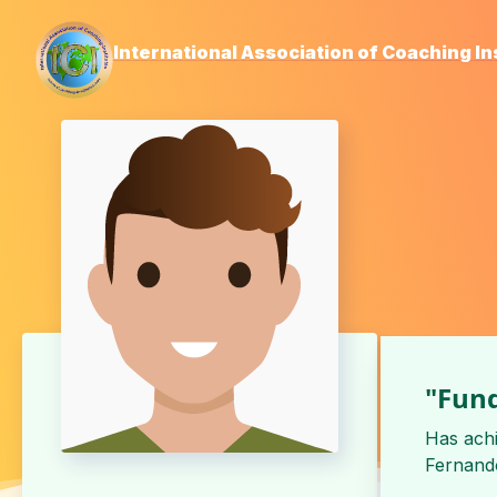
International Association of Coaching In
"Fund
Has ach
Fernando