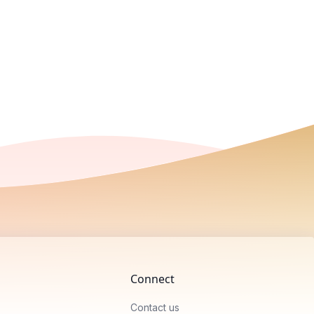
Connect
Contact us