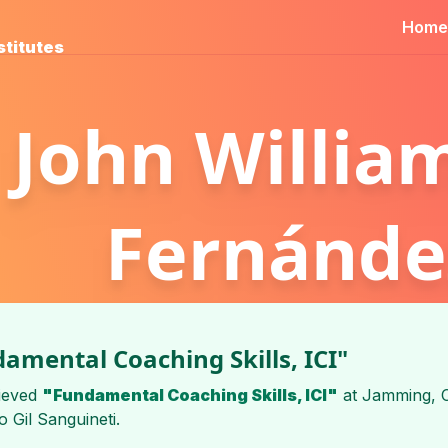
Home
stitutes
John Willia
Fernánde
amental Coaching Skills, ICI"
ieved
"Fundamental Coaching Skills, ICI"
at
Jamming, C
 Gil Sanguineti
.