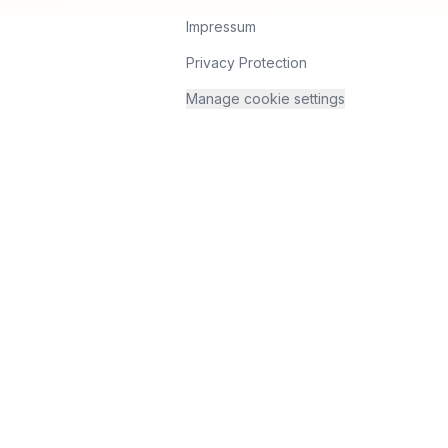
Impressum
Privacy Protection
Manage cookie settings