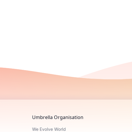
Umbrella Organisation
We Evolve World