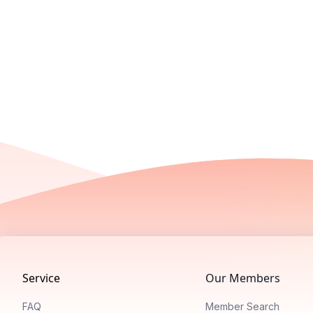
Footer
Service
Our Members
FAQ
Member Search