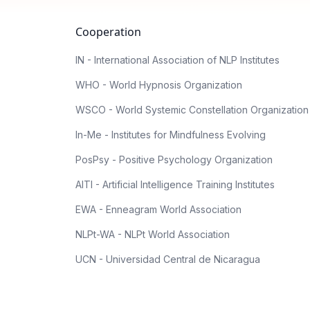
Cooperation
IN - International Association of NLP Institutes
WHO - World Hypnosis Organization
WSCO - World Systemic Constellation Organization
In-Me - Institutes for Mindfulness Evolving
PosPsy - Positive Psychology Organization
AITI - Artificial Intelligence Training Institutes
EWA - Enneagram World Association
NLPt-WA - NLPt World Association
UCN - Universidad Central de Nicaragua