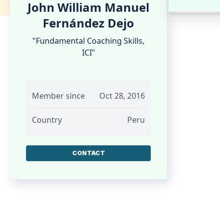
John William Manuel
Fernández Dejo
"Fundamental Coaching Skills,
ICI"
Member since
Oct 28, 2016
Country
Peru
CONTACT