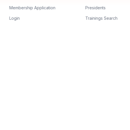
Membership Application
Presidents
Login
Trainings Search