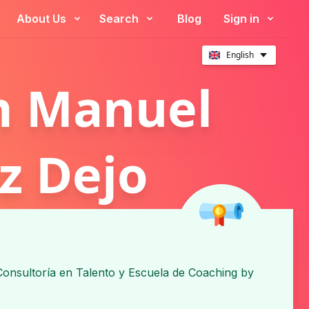
About Us
Search
Blog
Sign in
English
m Manuel
z Dejo
onsultoría en Talento y Escuela de Coaching
by