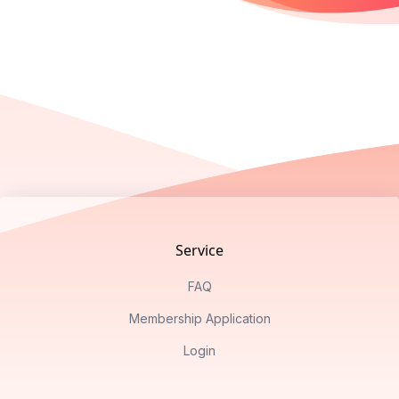
Footer
Service
FAQ
Membership Application
Login