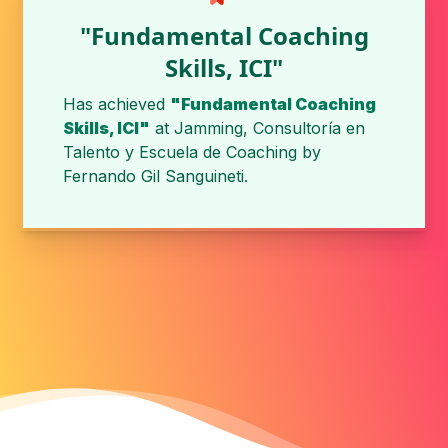
"Fundamental Coaching
Skills, ICI"
Has achieved
"Fundamental Coaching
Skills, ICI"
at
Jamming, Consultoría en
Talento y Escuela de Coaching
by
Fernando Gil Sanguineti
.