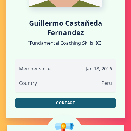
Guillermo Castañeda
Fernandez
"Fundamental Coaching Skills, ICI"
Member since
Jan 18, 2016
Country
Peru
CONTACT