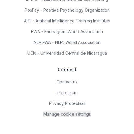
PosPsy - Positive Psychology Organization
AITI - Artificial Intelligence Training Institutes
EWA - Enneagram World Association
NLPt-WA - NLPt World Association
UCN - Universidad Central de Nicaragua
Connect
Contact us
Impressum
Privacy Protection
Manage cookie settings