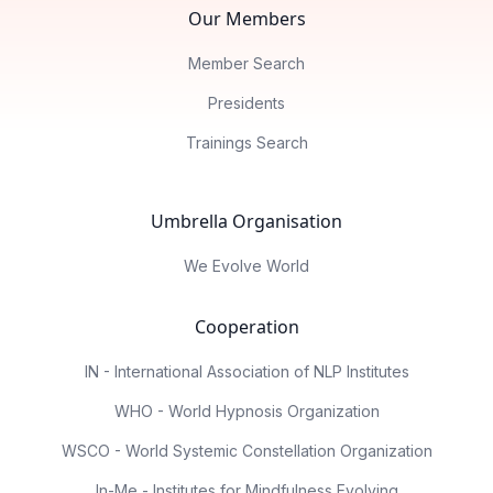
Our Members
Member Search
Presidents
Trainings Search
Umbrella Organisation
We Evolve World
Cooperation
IN - International Association of NLP Institutes
WHO - World Hypnosis Organization
WSCO - World Systemic Constellation Organization
In-Me - Institutes for Mindfulness Evolving