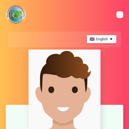
English