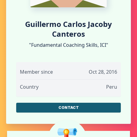
Guillermo Carlos Jacoby
Canteros
"Fundamental Coaching Skills, ICI"
Member since
Oct 28, 2016
Country
Peru
CONTACT