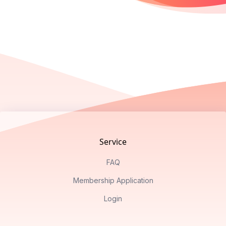
Footer
Service
FAQ
Membership Application
Login