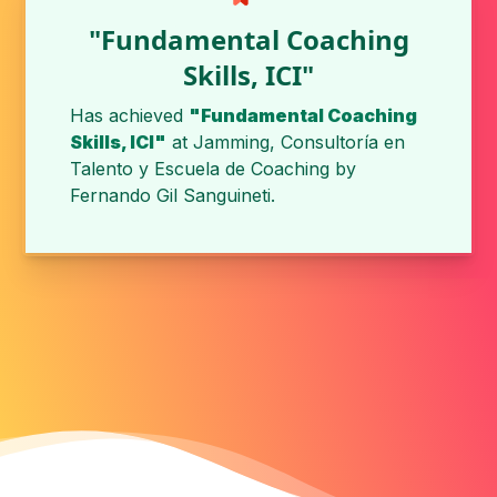
"Fundamental Coaching
Skills, ICI"
Has achieved
"Fundamental Coaching
Skills, ICI"
at
Jamming, Consultoría en
Talento y Escuela de Coaching
by
Fernando Gil Sanguineti
.