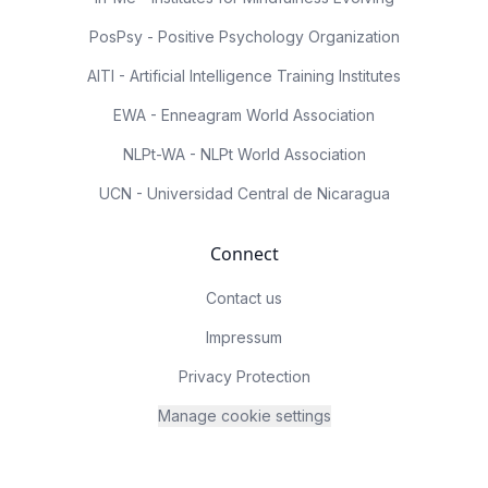
PosPsy - Positive Psychology Organization
AITI - Artificial Intelligence Training Institutes
EWA - Enneagram World Association
NLPt-WA - NLPt World Association
UCN - Universidad Central de Nicaragua
Connect
Contact us
Impressum
Privacy Protection
Manage cookie settings