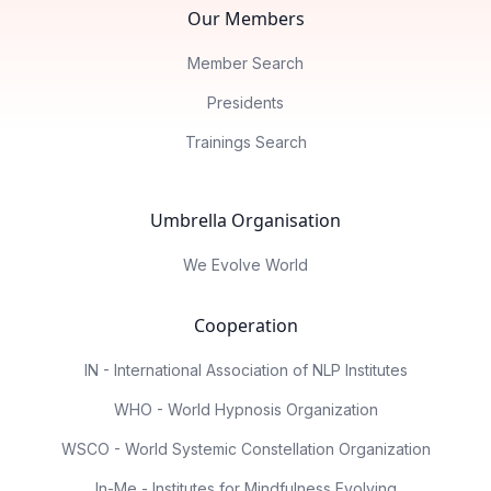
Our Members
Member Search
Presidents
Trainings Search
Umbrella Organisation
We Evolve World
Cooperation
IN - International Association of NLP Institutes
WHO - World Hypnosis Organization
WSCO - World Systemic Constellation Organization
In-Me - Institutes for Mindfulness Evolving