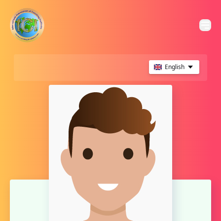
English