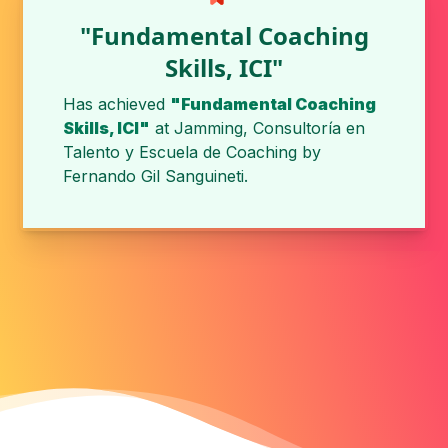
"Fundamental Coaching
Skills, ICI"
Has achieved
"Fundamental Coaching
Skills, ICI"
at
Jamming, Consultoría en
Talento y Escuela de Coaching
by
Fernando Gil Sanguineti
.