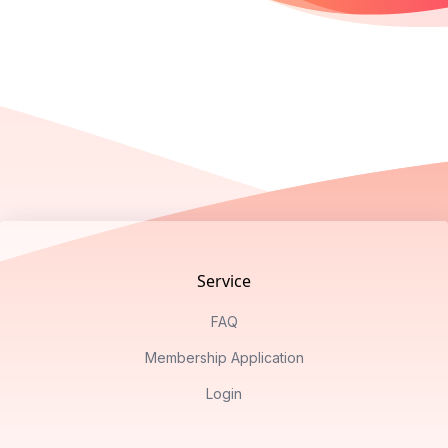
Footer
Service
FAQ
Membership Application
Login