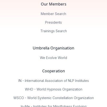
Our Members
Member Search
Presidents
Trainings Search
Umbrella Organisation
We Evolve World
Cooperation
IN - International Association of NLP Institutes
WHO - World Hypnosis Organization
WSCO - World Systemic Constellation Organization
In-Me - Institutes for Mindfulness Evolving