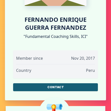
FERNANDO ENRIQUE
GUERRA FERNANDEZ
"Fundamental Coaching Skills, ICI"
Member since
Nov 20, 2017
Country
Peru
CONTACT