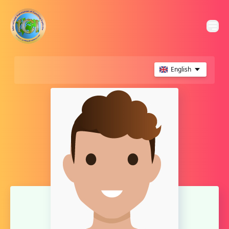
English