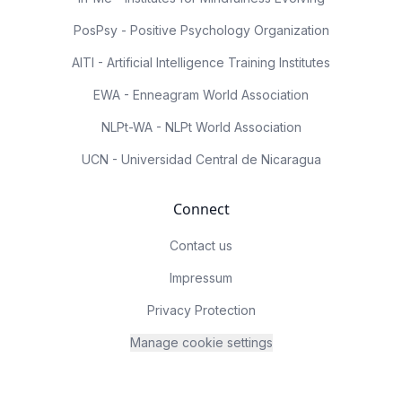
PosPsy - Positive Psychology Organization
AITI - Artificial Intelligence Training Institutes
EWA - Enneagram World Association
NLPt-WA - NLPt World Association
UCN - Universidad Central de Nicaragua
Connect
Contact us
Impressum
Privacy Protection
Manage cookie settings