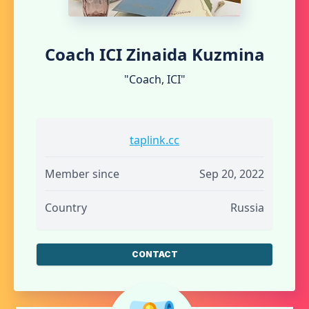
Coach ICI Zinaida Kuzmina
"Coach, ICI"
taplink.cc
Member since
Sep 20, 2022
Country
Russia
CONTACT