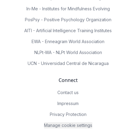
In-Me - Institutes for Mindfulness Evolving
PosPsy - Positive Psychology Organization
AITI - Artificial Intelligence Training Institutes
EWA - Enneagram World Association
NLPt-WA - NLPt World Association
UCN - Universidad Central de Nicaragua
Connect
Contact us
Impressum
Privacy Protection
Manage cookie settings