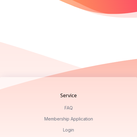
Footer
Service
FAQ
Membership Application
Login