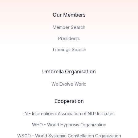
Our Members
Member Search
Presidents
Trainings Search
Umbrella Organisation
We Evolve World
Cooperation
IN - International Association of NLP Institutes
WHO - World Hypnosis Organization
WSCO - World Systemic Constellation Organization