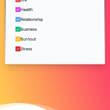
Health
Relationship
Business
Burnout
Stress