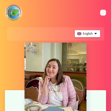
English