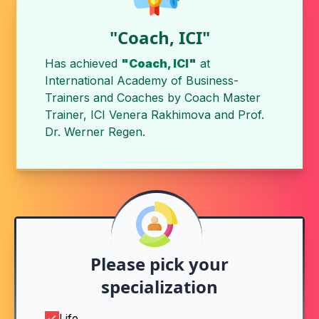
"Coach, ICI"
Has achieved
"Coach, ICI"
at
International Academy of Business-
Trainers and Coaches
by
Coach Master
Trainer, ICI Venera Rakhimova
and
Prof.
Dr. Werner Regen
.
Please pick your
specialization
Life