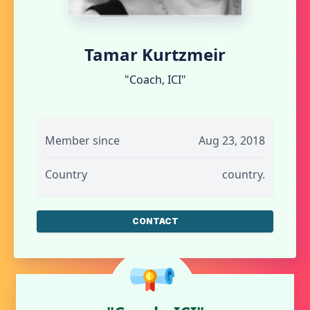
Tamar Kurtzmeir
"Coach, ICI"
Member since
Aug 23, 2018
Country
country.
CONTACT