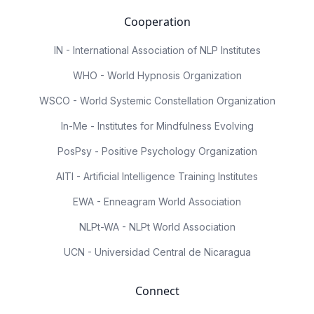
Cooperation
IN - International Association of NLP Institutes
WHO - World Hypnosis Organization
WSCO - World Systemic Constellation Organization
In-Me - Institutes for Mindfulness Evolving
PosPsy - Positive Psychology Organization
AITI - Artificial Intelligence Training Institutes
EWA - Enneagram World Association
NLPt-WA - NLPt World Association
UCN - Universidad Central de Nicaragua
Connect