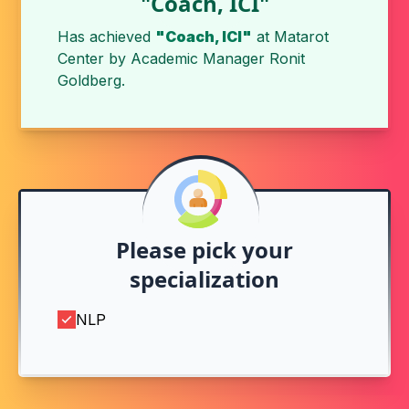
"Coach, ICI"
Has achieved
"Coach, ICI"
at
Matarot
Center
by
Academic Manager Ronit
Goldberg
.
Please pick your
specialization
NLP