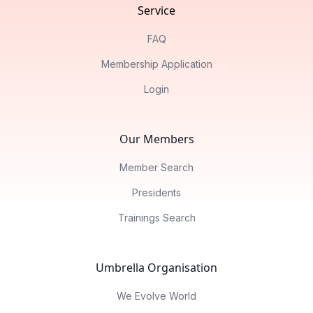
Service
FAQ
Membership Application
Login
Our Members
Member Search
Presidents
Trainings Search
Umbrella Organisation
We Evolve World