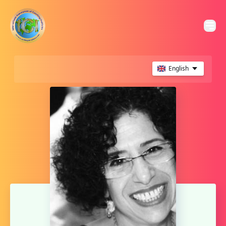
English