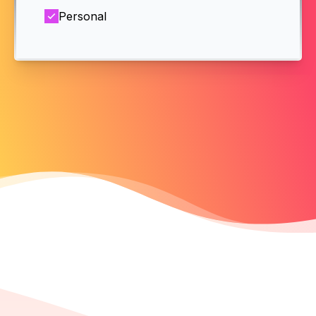
Personal