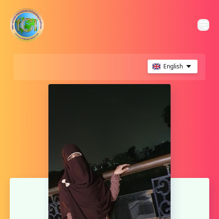
English