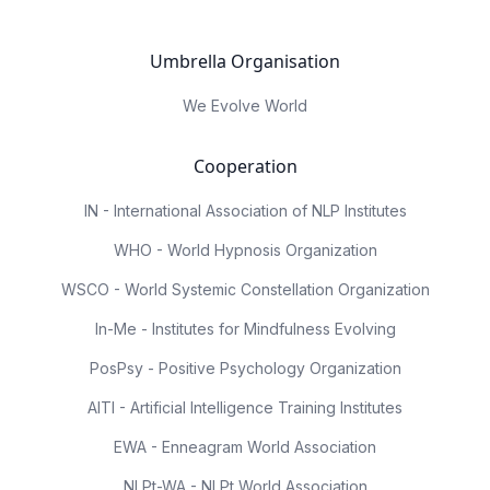
Umbrella Organisation
We Evolve World
Cooperation
IN - International Association of NLP Institutes
WHO - World Hypnosis Organization
WSCO - World Systemic Constellation Organization
In-Me - Institutes for Mindfulness Evolving
PosPsy - Positive Psychology Organization
AITI - Artificial Intelligence Training Institutes
EWA - Enneagram World Association
NLPt-WA - NLPt World Association