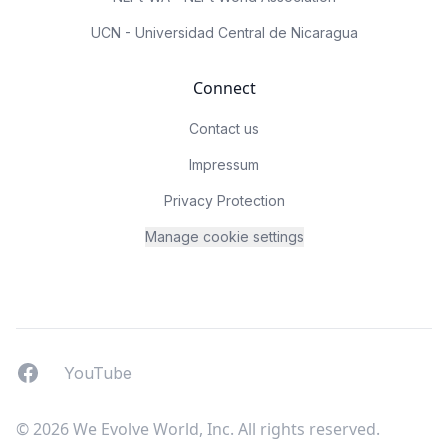
UCN - Universidad Central de Nicaragua
Connect
Contact us
Impressum
Privacy Protection
Manage cookie settings
Facebook
YouTUbe
YouTube
© 2026 We Evolve World, Inc. All rights reserved.