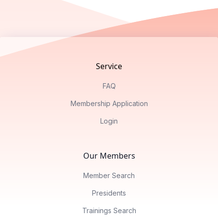
Footer
Service
FAQ
Membership Application
Login
Our Members
Member Search
Presidents
Trainings Search