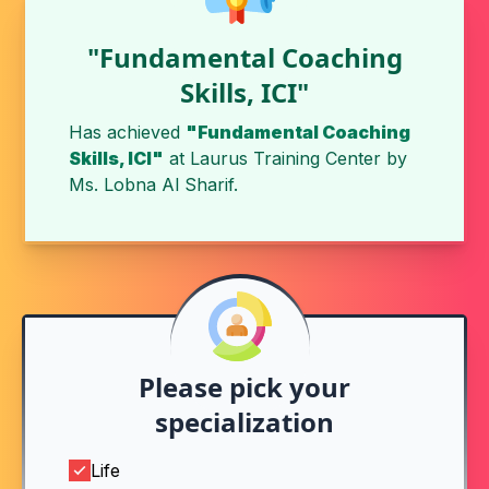
"Fundamental Coaching
Skills, ICI"
Has achieved
"Fundamental Coaching
Skills, ICI"
at
Laurus Training Center
by
Ms. Lobna Al Sharif
.
Please pick your
specialization
Life