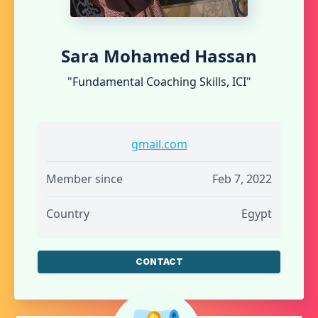
Sara Mohamed Hassan
"Fundamental Coaching Skills, ICI"
gmail.com
Member since
Feb 7, 2022
Country
Egypt
CONTACT