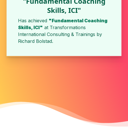
"Fundamental Coaching
Skills, ICI"
Has achieved
"Fundamental Coaching
Skills, ICI"
at
Transformations
International Consulting & Trainings
by
Richard Bolstad
.