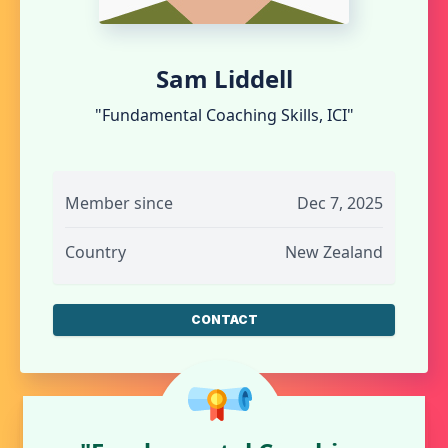
Sam Liddell
"Fundamental Coaching Skills, ICI"
Member since
Dec 7, 2025
Country
New Zealand
CONTACT