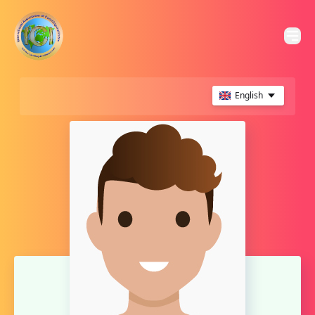
English