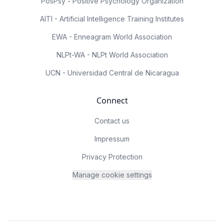
PosPsy - Positive Psychology Organization
AITI - Artificial Intelligence Training Institutes
EWA - Enneagram World Association
NLPt-WA - NLPt World Association
UCN - Universidad Central de Nicaragua
Connect
Contact us
Impressum
Privacy Protection
Manage cookie settings