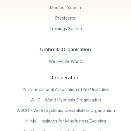
Member Search
Presidents
Trainings Search
Umbrella Organisation
We Evolve World
Cooperation
IN - International Association of NLP Institutes
WHO - World Hypnosis Organization
WSCO - World Systemic Constellation Organization
In-Me - Institutes for Mindfulness Evolving