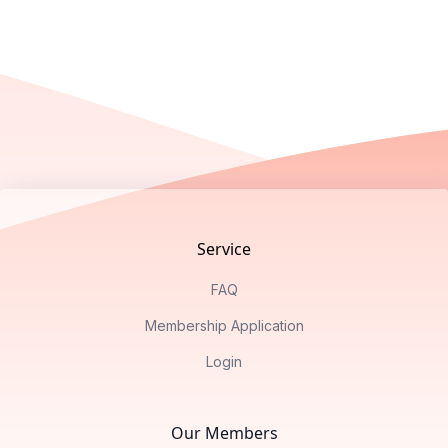
Footer
Service
FAQ
Membership Application
Login
Our Members