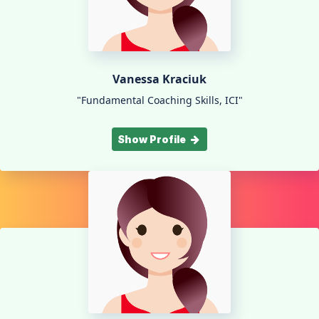
Vanessa Kraciuk
"Fundamental Coaching Skills, ICI"
Show Profile