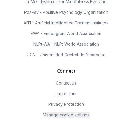
In-Me - Institutes for Mindfulness Evolving
PosPsy - Positive Psychology Organization
AITI - Artificial Intelligence Training Institutes
EWA - Enneagram World Association
NLPt-WA - NLPt World Association
UCN - Universidad Central de Nicaragua
Connect
Contact us
Impressum
Privacy Protection
Manage cookie settings