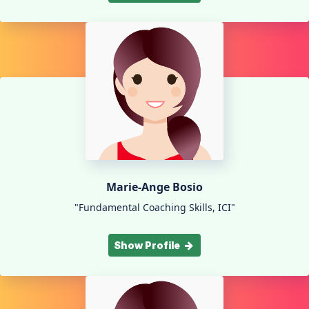
Marie-Ange Bosio
"Fundamental Coaching Skills, ICI"
Show Profile