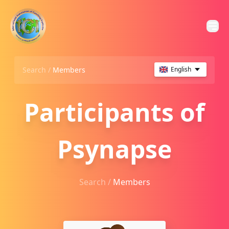
Search /
Members
English
Participants of
Psynapse
Search /
Members