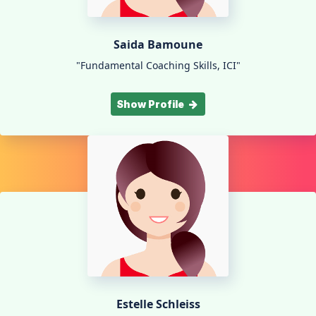
Saida Bamoune
"Fundamental Coaching Skills, ICI"
Show Profile
Estelle Schleiss