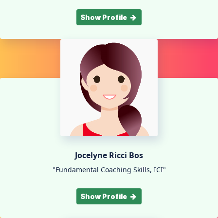
Show Profile
Jocelyne Ricci Bos
"Fundamental Coaching Skills, ICI"
Show Profile