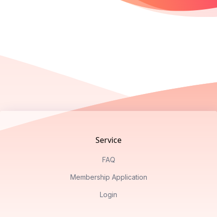
Footer
Service
FAQ
Membership Application
Login