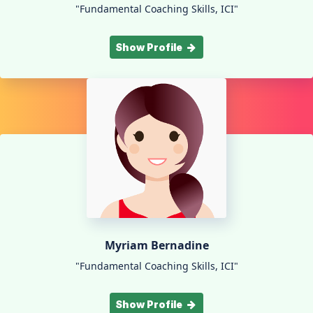
"Fundamental Coaching Skills, ICI"
Show Profile
Myriam Bernadine
"Fundamental Coaching Skills, ICI"
Show Profile