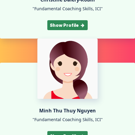
"Fundamental Coaching Skills, ICI"
Show Profile
Minh Thu Thuy Nguyen
"Fundamental Coaching Skills, ICI"