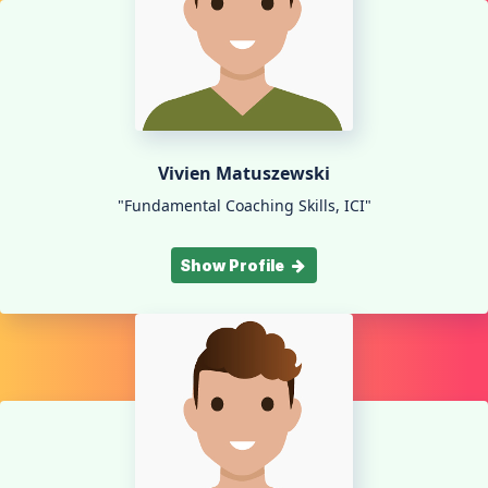
Vivien Matuszewski
"Fundamental Coaching Skills, ICI"
Show Profile