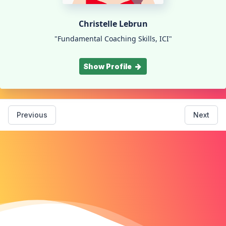
Christelle Lebrun
"Fundamental Coaching Skills, ICI"
Show Profile
Previous
Next