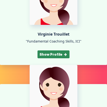
Virginie Trouillet
"Fundamental Coaching Skills, ICI"
Show Profile