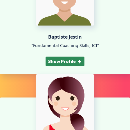
Baptiste Jestin
"Fundamental Coaching Skills, ICI"
Show Profile