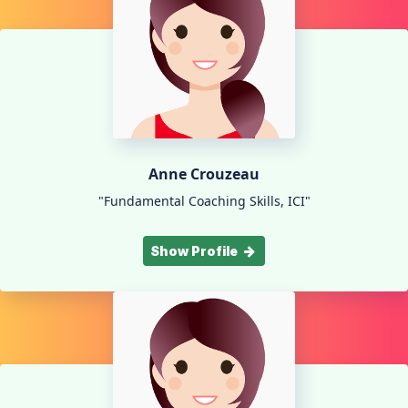
Anne Crouzeau
"Fundamental Coaching Skills, ICI"
Show Profile