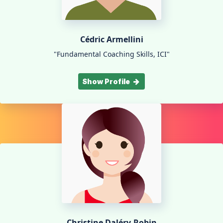
Cédric Armellini
"Fundamental Coaching Skills, ICI"
Show Profile
Christine Daléry-Robin