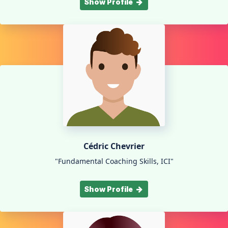
Show Profile
Cédric Chevrier
"Fundamental Coaching Skills, ICI"
Show Profile