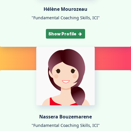
Hélène Mourozeau
"Fundamental Coaching Skills, ICI"
Show Profile
Nassera Bouzemarene
"Fundamental Coaching Skills, ICI"