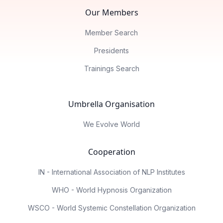
Our Members
Member Search
Presidents
Trainings Search
Umbrella Organisation
We Evolve World
Cooperation
IN - International Association of NLP Institutes
WHO - World Hypnosis Organization
WSCO - World Systemic Constellation Organization