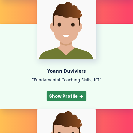
Yoann Duviviers
"Fundamental Coaching Skills, ICI"
Show Profile