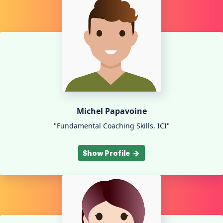
Michel Papavoine
"Fundamental Coaching Skills, ICI"
Show Profile