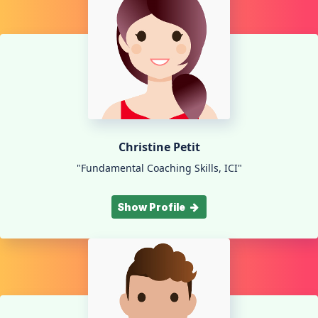
Christine Petit
"Fundamental Coaching Skills, ICI"
Show Profile