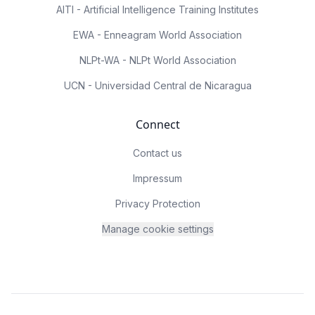
AITI - Artificial Intelligence Training Institutes
EWA - Enneagram World Association
NLPt-WA - NLPt World Association
UCN - Universidad Central de Nicaragua
Connect
Contact us
Impressum
Privacy Protection
Manage cookie settings