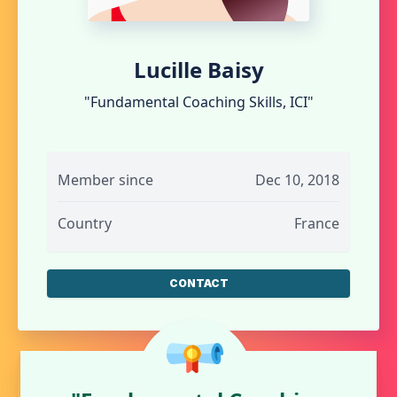
Lucille Baisy
"Fundamental Coaching Skills, ICI"
Member since
Dec 10, 2018
Country
France
CONTACT