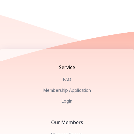
Footer
Service
FAQ
Membership Application
Login
Our Members