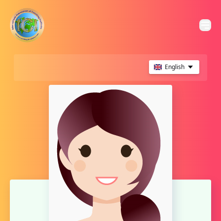
English