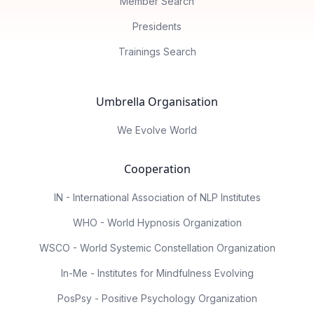
Member Search
Presidents
Trainings Search
Umbrella Organisation
We Evolve World
Cooperation
IN - International Association of NLP Institutes
WHO - World Hypnosis Organization
WSCO - World Systemic Constellation Organization
In-Me - Institutes for Mindfulness Evolving
PosPsy - Positive Psychology Organization