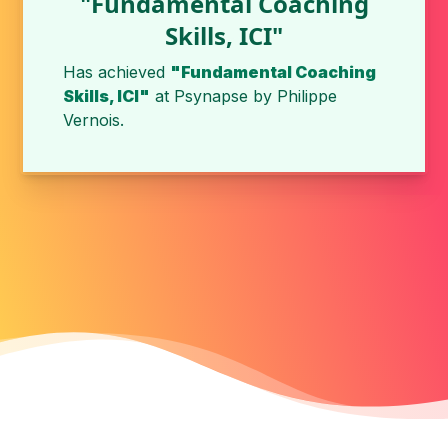
"Fundamental Coaching
Skills, ICI"
Has achieved
"Fundamental Coaching
Skills, ICI"
at
Psynapse
by
Philippe
Vernois
.