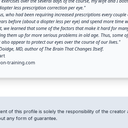
 exercises over the several days of the course, my wife and I bo
diopter less prescription correction per eye."
us, who had been requiring increased prescriptions every couple o
ears before (about a diopter less per eye) and spend more time we
, we learned that some of the factors that make it hard for many 
ting them up for more serious problems in old age. Thus, some of
t also appear to protect our eyes over the course of our lives."
oidge, MD, author of The Brain That Changes Itself.
art
ion-training.com
nt of this profile is solely the responsibility of the creator 
out any form of guarantee.