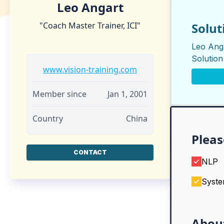
Leo Angart
"Coach Master Trainer, ICI"
Solut
Leo Anga
Solutio
www.vision-training.com
Member since
Jan 1, 2001
Country
China
Pleas
CONTACT
NLP
Syste
Abou