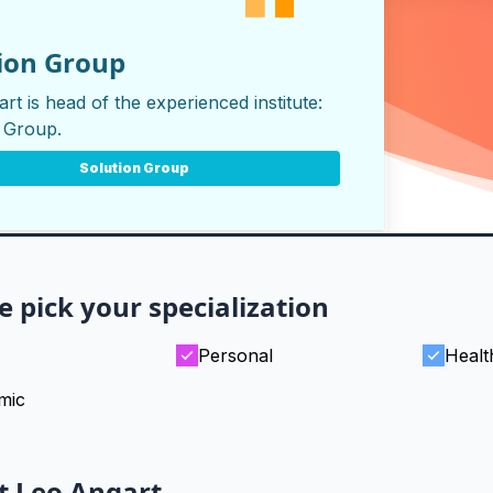
ion Group
rt is head of the experienced institute:
n Group
.
Solution Group
e pick your specialization
Personal
Healt
mic
t Leo Angart