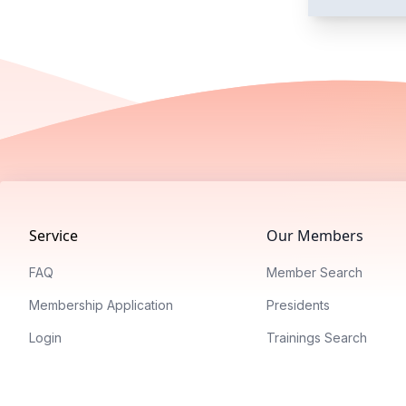
Footer
Service
Our Members
FAQ
Member Search
Membership Application
Presidents
Login
Trainings Search