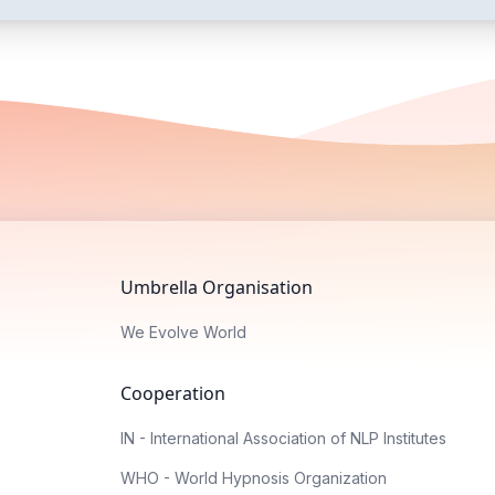
Umbrella Organisation
We Evolve World
Cooperation
IN - International Association of NLP Institutes
WHO - World Hypnosis Organization