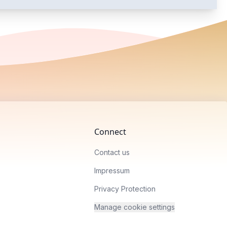
Connect
Contact us
Impressum
Privacy Protection
Manage cookie settings