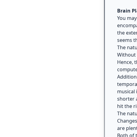
Brain Pl
You may 
encompas
the exte
seems th
The natu
Without 
Hence, t
computer
Addition
temporar
musical 
shorter 
hit the r
The natu
Changes 
are plen
Both of 