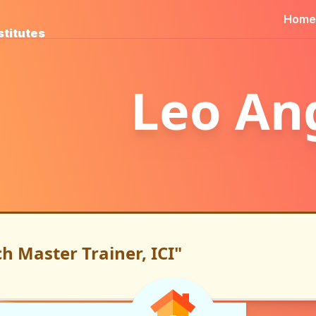
Home
stitutes
Leo An
h Master Trainer, ICI"