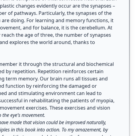
lastic changes evidently occur are the synapses –
r of pathways. Particularly, the synapses of the
you are doing. For learning and memory functions, it
ovement, and for balance, it is the cerebellum. At
y reach the age of three, the number of synapses
 and explores the world around, thanks to
ember it through the structural and biochemical
d by repetition. Repetition reinforces certain
ong term memory. Our brain runs all tissues and
ged function by reinforcing the damaged or
ed and stimulating environment can lead to
ccessful in rehabilitating the patients of myopia,
e movement exercises. These exercises and vision
to the eye’s movement.
 have made that vision could be improved naturally,
ciples in this book into action. To my amazement, by