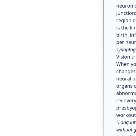
neuron c
junction
region o
is the l
birth, i
per neur
synaptog
Vision t
When you
changes 
neural p
organs o
abnorma
recovery
presbyop
workout
"Long int
without g