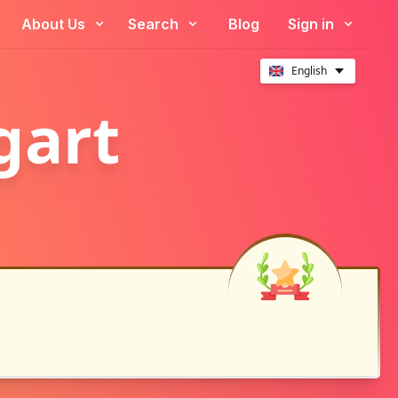
About Us
Search
Blog
Sign in
English
gart