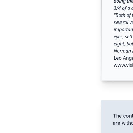
doing the
3/4 of a 
"Both of 
several y
important
eyes, set
eight, bu
Norman D
Leo Ang
www.vis
The conte
are with