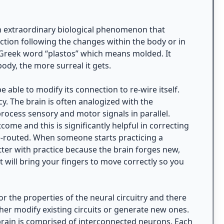
 an extraordinary biological phenomenon that
ction following the changes within the body or in
e Greek word “plastos” which means molded. It
dy, the more surreal it gets.
e able to modify its connection to re-wire itself.
. The brain is often analogized with the
 process sensory and motor signals in parallel.
come and this is significantly helpful in correcting
e-routed. When someone starts practicing a
etter with practice because the brain forges new,
 will bring your fingers to move correctly so you
r the properties of the neural circuitry and there
ther modify existing circuits or generate new ones.
 brain is comprised of interconnected neurons. Each