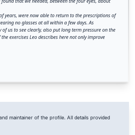
th found that we needed, between the four eyes, about
f years, were now able to return to the prescriptions of
aring no glasses at all within a few days. As
of us to see clearly, also put long term pressure on the
 the exercises Leo describes here not only improve
and maintainer of the profile. All details provided