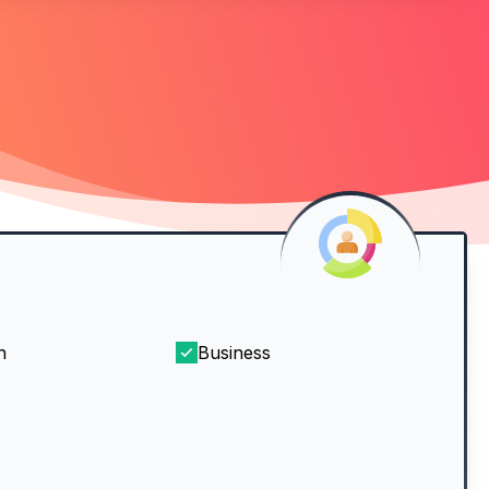
h
Business