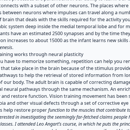
onnects with a subset of other neurons. The places where p
s between neurons where impulses can travel along a numbe
f brain that deals with the skills required for the activity 
imbic system deep inside the medial temporal lobe and for m
nfants have an estimated 2500 synapses and by the time the
on increases to about 15000 as the infant learns new skills
enesis
.
raining works through neural plasticity
 have to memorize something, repetition can help you rem
that take place in the brain because of the stimulus provide
athways to help the retrieval of stored information from l
f our body. The adult brain is capable of correcting dama
l neural pathways through the same mechanism. An enrich
 and restore function. Vision training movement has been su
ia and other visual defects through a set of corrective ey
s help restore proper
function to the muscles that contribute 
erested in investigating the seemingly far-fetched claims people
lasses. I attended Leo Angart’s course, in which he puts the prin