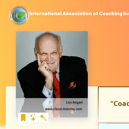
International Association of Coaching In
"Coac