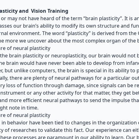
asticity and Vision Training
or may not have heard of the term “brain plasticity”. It is
ses our brain’s ability to modify its own structure and fun
rnal environment. The word “plasticity” is derived from th
e more we uncover about the most complex organ of the bo
re of neural plasticity
the brain plasticity or neuroplasticity, our brain would not b
he brain would have never been able to develop from infancy
, but unlike computers, the brain is special in its ability to
ally, there are plenty of neural pathways for a particular out
y loss of function through damage, since signals can be r
instrument or any other activity for that matter, they get b
and more efficient neural pathways to send the impulse that
ight note in time.
re of neural plasticity
in behavior have been tied to changes in the organization o
ty of
researches
to validate this fact. Our experience can ei
these processes are paramount in our ability to learn. Our