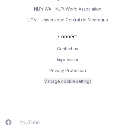
NLPt-WA - NLPt World Association
UCN - Universidad Central de Nicaragua
Connect
Contact us
Impressum
Privacy Protection
Manage cookie settings
Facebook
YouTUbe
YouTube