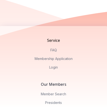
Footer
Service
FAQ
Membership Application
Login
Our Members
Member Search
Presidents