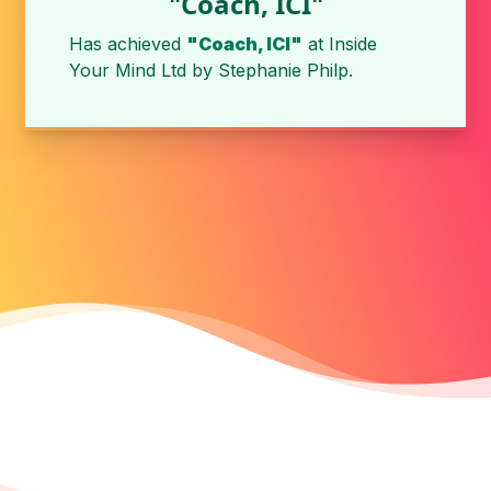
"Coach, ICI"
Has achieved
"Coach, ICI"
at Inside
Your Mind Ltd by
Stephanie Philp
.