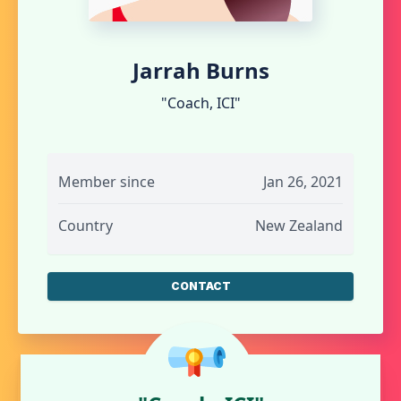
Jarrah Burns
"Coach, ICI"
Member since
Jan 26, 2021
Country
New Zealand
CONTACT