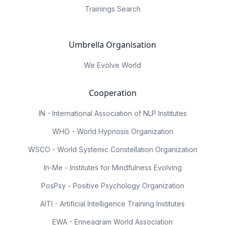
Trainings Search
Umbrella Organisation
We Evolve World
Cooperation
IN - International Association of NLP Institutes
WHO - World Hypnosis Organization
WSCO - World Systemic Constellation Organization
In-Me - Institutes for Mindfulness Evolving
PosPsy - Positive Psychology Organization
AITI - Artificial Intelligence Training Institutes
EWA - Enneagram World Association