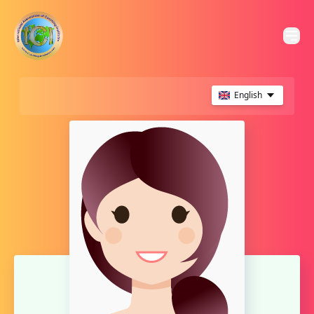
English