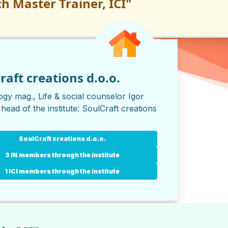
h Master Trainer, ICI"
raft creations d.o.o.
gy mag., Life & social counselor Igor
 head of the institute:
SoulCraft creations
SoulCraft creations d.o.o.
3 IN members through the institute
1 ICI members through the institute