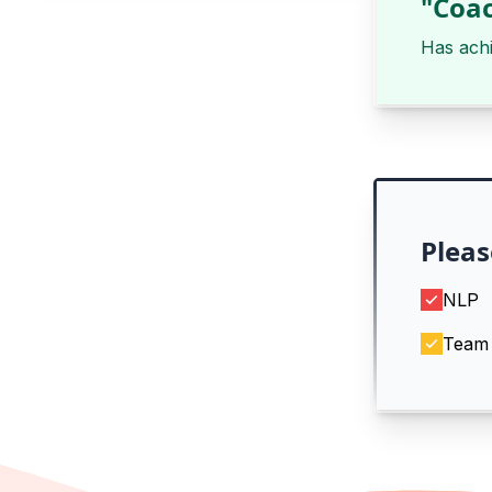
"Coac
Has ach
Pleas
NLP
Team