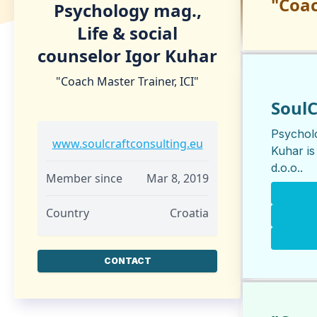
"Coac
Psychology mag.,
Life & social
counselor Igor Kuhar
"Coach Master Trainer, ICI"
SoulC
Psycholo
www.soulcraftconsulting.eu
Kuhar is
d.o.o.
.
Member since
Mar 8, 2019
Country
Croatia
CONTACT