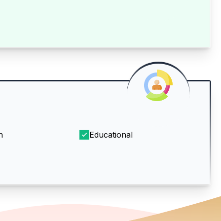
h
Educational