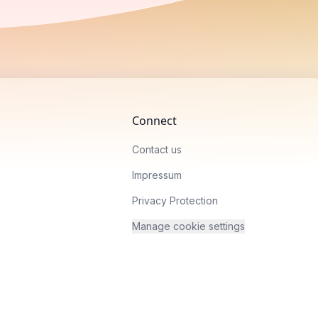
Connect
Contact us
Impressum
Privacy Protection
Manage cookie settings