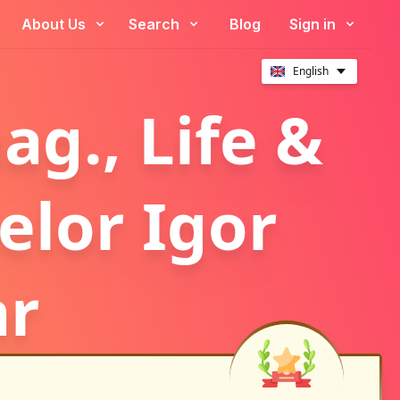
About Us
Search
Blog
Sign in
English
g., Life &
elor Igor
ar