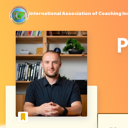
International Association of Coaching In
P