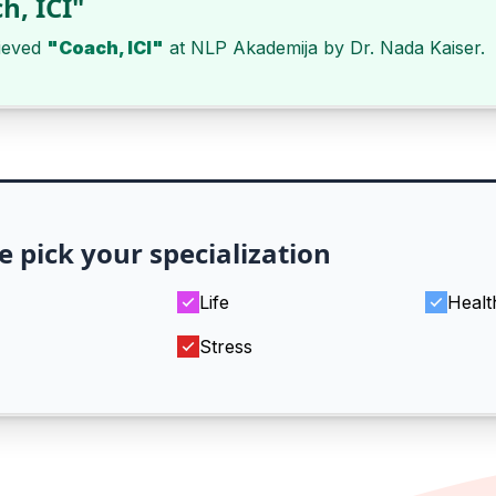
h, ICI"
ieved
"Coach, ICI"
at
NLP Akademija
by
Dr. Nada Kaiser
.
e pick your specialization
Life
Healt
Stress