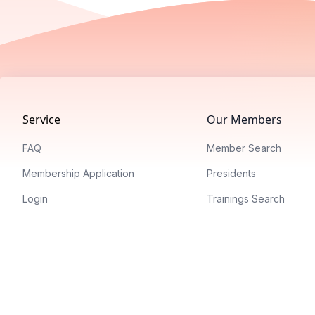
Footer
Service
Our Members
FAQ
Member Search
Membership Application
Presidents
Login
Trainings Search