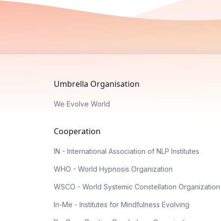
Umbrella Organisation
We Evolve World
Cooperation
IN - International Association of NLP Institutes
WHO - World Hypnosis Organization
WSCO - World Systemic Constellation Organization
In-Me - Institutes for Mindfulness Evolving