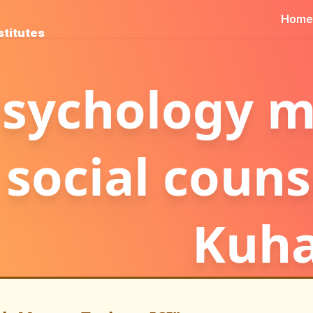
Home
stitutes
sychology ma
social couns
Kuh