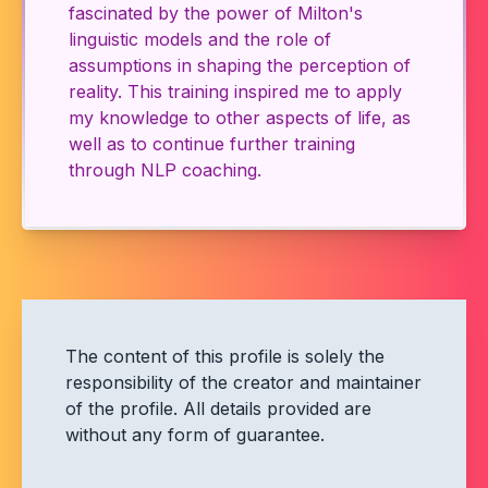
fascinated by the power of Milton's
linguistic models and the role of
assumptions in shaping the perception of
reality. This training inspired me to apply
my knowledge to other aspects of life, as
well as to continue further training
through NLP coaching.
The content of this profile is solely the
responsibility of the creator and maintainer
of the profile. All details provided are
without any form of guarantee.