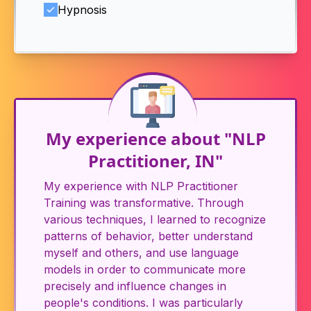
Hypnosis
My experience about "NLP
Practitioner, IN"
My experience with NLP Practitioner
Training was transformative. Through
various techniques, I learned to recognize
patterns of behavior, better understand
myself and others, and use language
models in order to communicate more
precisely and influence changes in
people's conditions. I was particularly