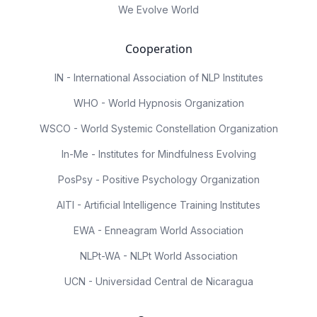
We Evolve World
Cooperation
IN - International Association of NLP Institutes
WHO - World Hypnosis Organization
WSCO - World Systemic Constellation Organization
In-Me - Institutes for Mindfulness Evolving
PosPsy - Positive Psychology Organization
AITI - Artificial Intelligence Training Institutes
EWA - Enneagram World Association
NLPt-WA - NLPt World Association
UCN - Universidad Central de Nicaragua