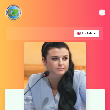
English