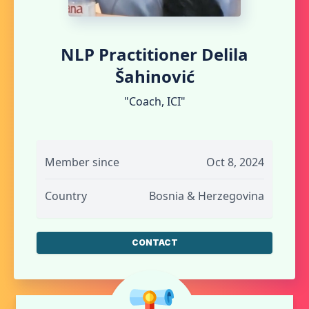
NLP Practitioner Delila
Šahinović
"Coach, ICI"
Member since
Oct 8, 2024
Country
Bosnia & Herzegovina
CONTACT