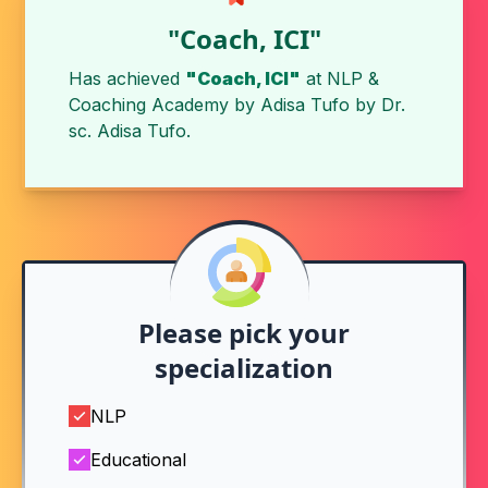
"Coach, ICI"
Has achieved
"Coach, ICI"
at
NLP &
Coaching Academy by Adisa Tufo
by
Dr.
sc. Adisa Tufo
.
Please pick your
specialization
NLP
Educational