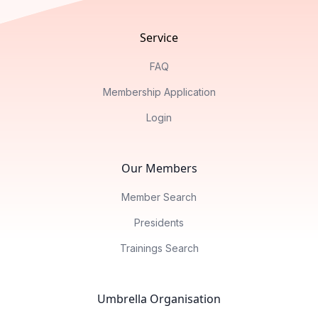
Service
FAQ
Membership Application
Login
Our Members
Member Search
Presidents
Trainings Search
Umbrella Organisation