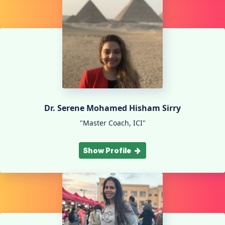
Dr. Serene Mohamed Hisham Sirry
"Master Coach, ICI"
Show Profile