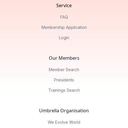
Service
FAQ
Membership Application
Login
Our Members
Member Search
Presidents
Trainings Search
Umbrella Organisation
We Evolve World