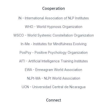
Cooperation
IN - International Association of NLP Institutes
WHO - World Hypnosis Organization
WSCO - World Systemic Constellation Organization
In-Me - Institutes for Mindfulness Evolving
PosPsy - Positive Psychology Organization
AITI - Artificial Intelligence Training Institutes
EWA - Enneagram World Association
NLPt-WA - NLPt World Association
UCN - Universidad Central de Nicaragua
Connect