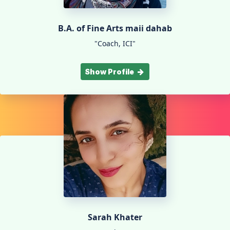
B.A. of Fine Arts maii dahab
"Coach, ICI"
Show Profile
Sarah Khater