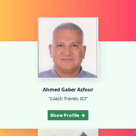
Ahmed Gaber Asfour
"Coach Trainer, ICI"
Show Profile