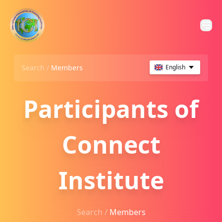
Search /
Members
English
Participants of
Connect
Institute
Search /
Members