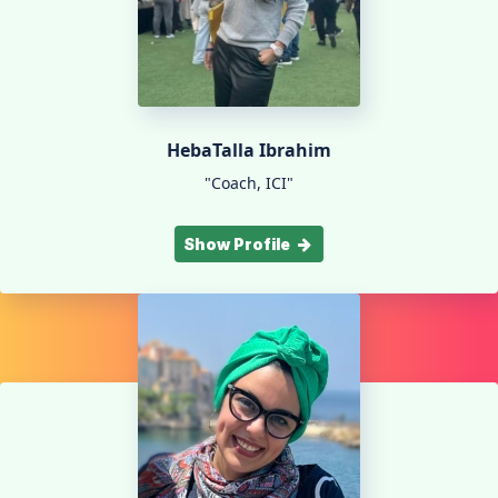
HebaTalla Ibrahim
"Coach, ICI"
Show Profile