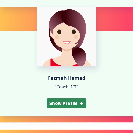
Fatmah Hamad
"Coach, ICI"
Show Profile