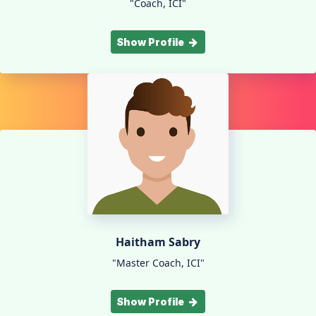
"Coach, ICI"
Show Profile
Haitham Sabry
"Master Coach, ICI"
Show Profile