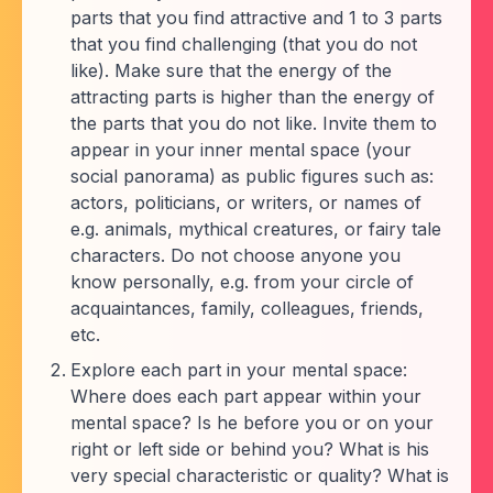
parts that you find attractive and 1 to 3 parts
that you find challenging (that you do not
like). Make sure that the energy of the
attracting parts is higher than the energy of
the parts that you do not like. Invite them to
appear in your inner mental space (your
social panorama) as public figures such as:
actors, politicians, or writers, or names of
e.g. animals, mythical creatures, or fairy tale
characters. Do not choose anyone you
know personally, e.g. from your circle of
acquaintances, family, colleagues, friends,
etc.
Explore each part in your mental space:
Where does each part appear within your
mental space? Is he before you or on your
right or left side or behind you? What is his
very special characteristic or quality? What is