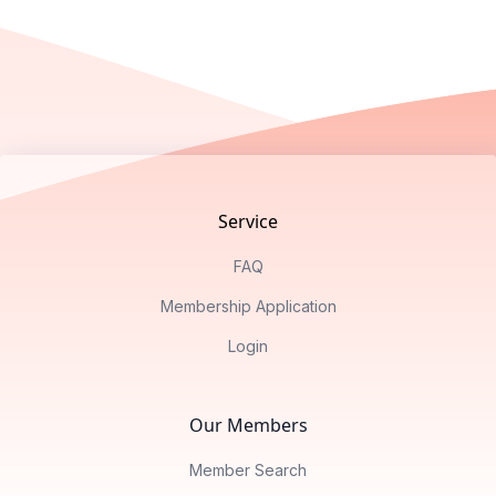
Footer
Service
FAQ
Membership Application
Login
Our Members
Member Search