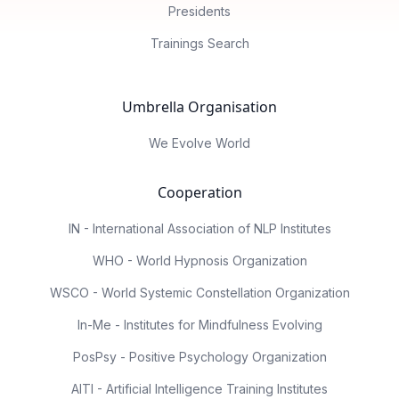
Presidents
Trainings Search
Umbrella Organisation
We Evolve World
Cooperation
IN - International Association of NLP Institutes
WHO - World Hypnosis Organization
WSCO - World Systemic Constellation Organization
In-Me - Institutes for Mindfulness Evolving
PosPsy - Positive Psychology Organization
AITI - Artificial Intelligence Training Institutes