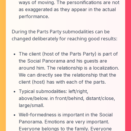
ways of moving. The personifications are not
as exaggerated as they appear in the actual
performance.
During the Parts Party submodalities can be
changed deliberately for reaching good results:
The client (host of the Parts Party) is part of
the Social Panorama and his guests are
around him. The relationship is a localization.
We can directly see the relationship that the
client (host) has with each of the parts.
Typical submodalities: left/right,
above/below. in front/behind, distant/close,
large/small.
Well-formedness is important in the Social
Panorama. Emotions are very important.
Everyone belongs to the family. Everyone