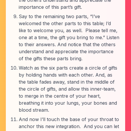
the others understand and appreciate the
importance of this part’s gift.
Say to the remaining two parts, “I’ve
welcomed the other parts to this table; I’d
like to welcome you, as well. Please tell me,
one at a time, the gift you bring to me.” Listen
to their answers. And notice that the others
understand and appreciate the importance
of the gifts these parts bring.
Watch as the six parts create a circle of gifts
by holding hands with each other. And, as
the table fades away, stand in the middle of
the circle of gifts, and allow this inner-team,
to merge in the centre of your heart,
breathing it into your lungs, your bones and
blood stream.
And now I’ll touch the base of your throat to
anchor this new integration. And you can let