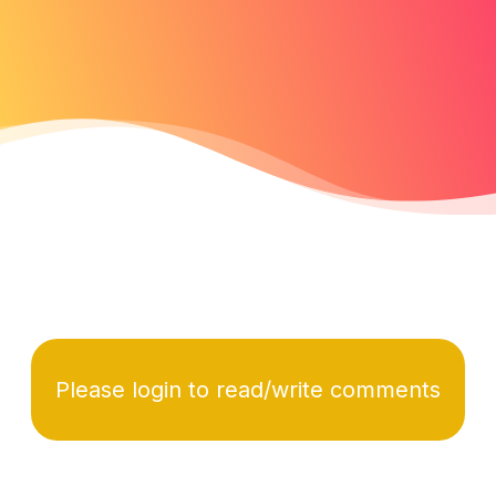
Please login to read/write comments