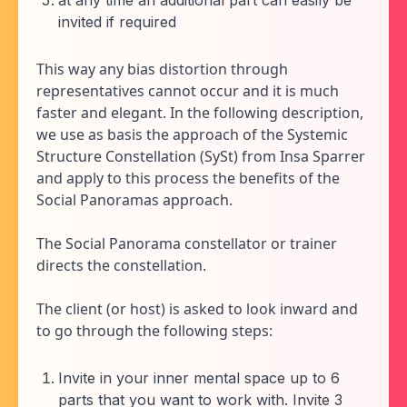
at any time an additional part can easily be
invited if required
This way any bias distortion through
representatives cannot occur and it is much
faster and elegant. In the following description,
we use as basis the approach of the Systemic
Structure Constellation (SySt) from Insa Sparrer
and apply to this process the benefits of the
Social Panoramas approach.
The Social Panorama constellator or trainer
directs the constellation.
The client (or host) is asked to look inward and
to go through the following steps:
Invite in your inner mental space up to 6
parts that you want to work with. Invite 3