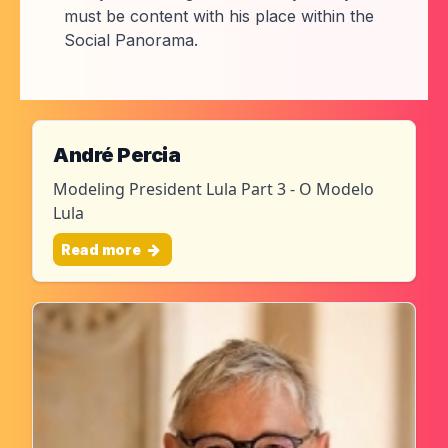
must be content with his place within the
Social Panorama.
André Percia
Modeling President Lula Part 3 - O Modelo
Lula
Read more