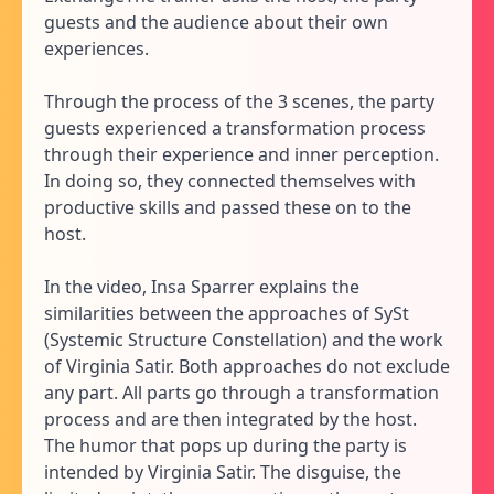
guests and the audience about their own
experiences.
Through the process of the 3 scenes, the party
guests experienced a transformation process
through their experience and inner perception.
In doing so, they connected themselves with
productive skills and passed these on to the
host.
In the video, Insa Sparrer explains the
similarities between the approaches of SySt
(Systemic Structure Constellation) and the work
of Virginia Satir. Both approaches do not exclude
any part. All parts go through a transformation
process and are then integrated by the host.
The humor that pops up during the party is
intended by Virginia Satir. The disguise, the