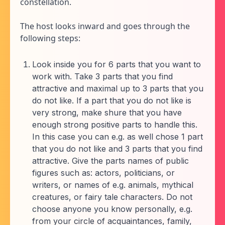
constellation.
The host looks inward and goes through the
following steps:
Look inside you for 6 parts that you want to
work with. Take 3 parts that you find
attractive and maximal up to 3 parts that you
do not like. If a part that you do not like is
very strong, make shure that you have
enough strong positive parts to handle this.
In this case you can e.g. as well chose 1 part
that you do not like and 3 parts that you find
attractive. Give the parts names of public
figures such as: actors, politicians, or
writers, or names of e.g. animals, mythical
creatures, or fairy tale characters. Do not
choose anyone you know personally, e.g.
from your circle of acquaintances, family,