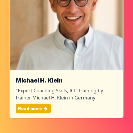
Michael H. Klein
"Expert Coaching Skills, ICI" training by
trainer Michael H. Klein in Germany
Read more