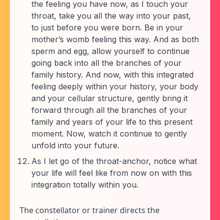
the feeling you have now, as I touch your
throat, take you all the way into your past,
to just before you were born. Be in your
mother’s womb feeling this way. And as both
sperm and egg, allow yourself to continue
going back into all the branches of your
family history. And now, with this integrated
feeling deeply within your history, your body
and your cellular structure, gently bring it
forward through all the branches of your
family and years of your life to this present
moment. Now, watch it continue to gently
unfold into your future.
As I let go of the throat-anchor, notice what
your life will feel like from now on with this
integration totally within you.
The constellator or trainer directs the