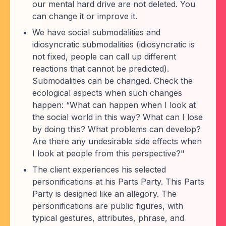
our mental hard drive are not deleted. You
can change it or improve it.
We have social submodalities and
idiosyncratic submodalities (idiosyncratic is
not fixed, people can call up different
reactions that cannot be predicted).
Submodalities can be changed. Check the
ecological aspects when such changes
happen: “What can happen when I look at
the social world in this way? What can I lose
by doing this? What problems can develop?
Are there any undesirable side effects when
I look at people from this perspective?"
The client experiences his selected
personifications at his Parts Party. This Parts
Party is designed like an allegory. The
personifications are public figures, with
typical gestures, attributes, phrase, and