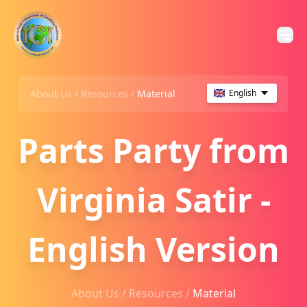
About Us /
Resources
/
Material
English
Parts Party from
Virginia Satir -
English Version
About Us /
Resources
/
Material