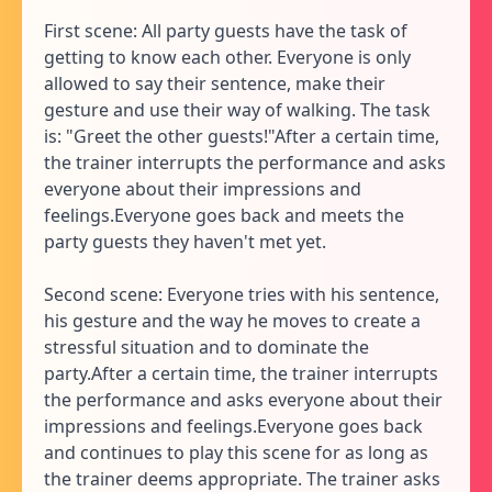
First scene: All party guests have the task of
getting to know each other. Everyone is only
allowed to say their sentence, make their
gesture and use their way of walking. The task
is: "Greet the other guests!"After a certain time,
the trainer interrupts the performance and asks
everyone about their impressions and
feelings.Everyone goes back and meets the
party guests they haven't met yet.
Second scene: Everyone tries with his sentence,
his gesture and the way he moves to create a
stressful situation and to dominate the
party.After a certain time, the trainer interrupts
the performance and asks everyone about their
impressions and feelings.Everyone goes back
and continues to play this scene for as long as
the trainer deems appropriate. The trainer asks