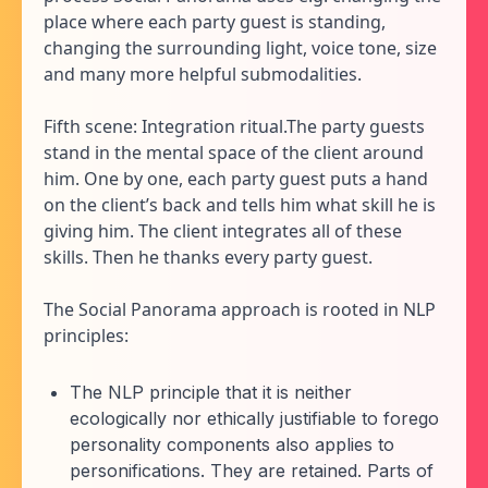
place where each party guest is standing,
changing the surrounding light, voice tone, size
and many more helpful submodalities.
Fifth scene: Integration ritual.The party guests
stand in the mental space of the client around
him. One by one, each party guest puts a hand
on the client’s back and tells him what skill he is
giving him. The client integrates all of these
skills. Then he thanks every party guest.
The Social Panorama approach is rooted in NLP
principles:
The NLP principle that it is neither
ecologically nor ethically justifiable to forego
personality components also applies to
personifications. They are retained. Parts of