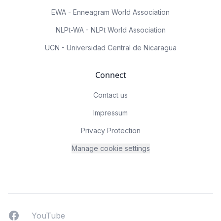
EWA - Enneagram World Association
NLPt-WA - NLPt World Association
UCN - Universidad Central de Nicaragua
Connect
Contact us
Impressum
Privacy Protection
Manage cookie settings
Facebook
YouTUbe
YouTube