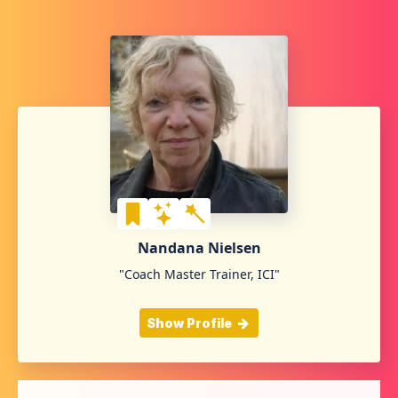
Nandana Nielsen
"Coach Master Trainer, ICI"
Show Profile