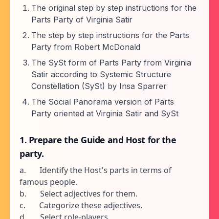
The original step by step instructions for the
Parts Party of Virginia Satir
The step by step instructions for the Parts
Party from Robert McDonald
The SySt form of Parts Party from Virginia
Satir according to Systemic Structure
Constellation (SySt) by Insa Sparrer
The Social Panorama version of Parts
Party oriented at Virginia Satir and SySt
1. Prepare the Guide and Host for the
party.
a. Identify the Host's parts in terms of
famous people.
b. Select adjectives for them.
c. Categorize these adjectives.
d. Select role-players.