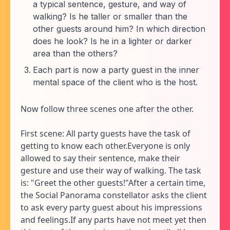
a typical sentence, gesture, and way of
walking? Is he taller or smaller than the
other guests around him? In which direction
does he look? Is he in a lighter or darker
area than the others?
Each part is now a party guest in the inner
mental space of the client who is the host.
Now follow three scenes one after the other.
First scene: All party guests have the task of
getting to know each other.Everyone is only
allowed to say their sentence, make their
gesture and use their way of walking. The task
is: "Greet the other guests!"After a certain time,
the Social Panorama constellator asks the client
to ask every party guest about his impressions
and feelings.If any parts have not meet yet then