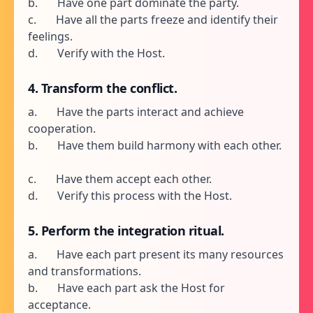
b. Have one part dominate the party.
c. Have all the parts freeze and identify their
feelings.
d. Verify with the Host.
4. Transform the conflict.
a. Have the parts interact and achieve
cooperation.
b. Have them build harmony with each other.
c. Have them accept each other.
d. Verify this process with the Host.
5. Perform the integration ritual.
a. Have each part present its many resources
and transformations.
b. Have each part ask the Host for
acceptance.