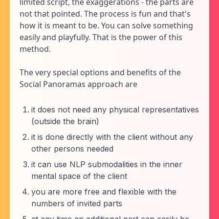
limited script, the exaggerations - the parts are
not that pointed. The process is fun and that's
how it is meant to be. You can solve something
easily and playfully. That is the power of this
method.
The very special options and benefits of the
Social Panoramas approach are
it does not need any physical representatives
(outside the brain)
it is done directly with the client without any
other persons needed
it can use NLP submodalities in the inner
mental space of the client
you are more free and flexible with the
numbers of invited parts