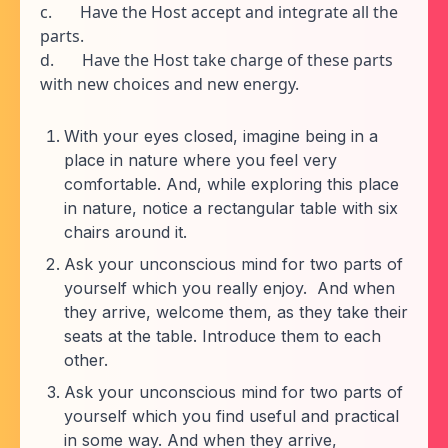
c. Have the Host accept and integrate all the
parts.
d. Have the Host take charge of these parts
with new choices and new energy.
With your eyes closed, imagine being in a
place in nature where you feel very
comfortable. And, while exploring this place
in nature, notice a rectangular table with six
chairs around it.
Ask your unconscious mind for two parts of
yourself which you really enjoy. And when
they arrive, welcome them, as they take their
seats at the table. Introduce them to each
other.
Ask your unconscious mind for two parts of
yourself which you find useful and practical
in some way. And when they arrive,