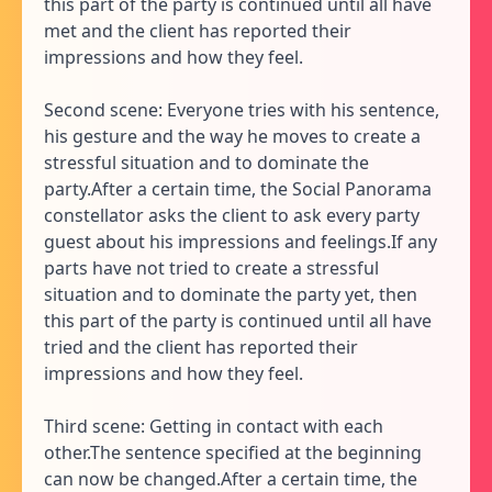
this part of the party is continued until all have
met and the client has reported their
impressions and how they feel.
Second scene: Everyone tries with his sentence,
his gesture and the way he moves to create a
stressful situation and to dominate the
party.After a certain time, the Social Panorama
constellator asks the client to ask every party
guest about his impressions and feelings.If any
parts have not tried to create a stressful
situation and to dominate the party yet, then
this part of the party is continued until all have
tried and the client has reported their
impressions and how they feel.
Third scene: Getting in contact with each
other.The sentence specified at the beginning
can now be changed.After a certain time, the