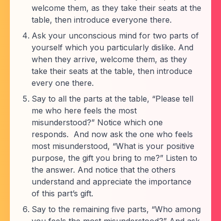
welcome them, as they take their seats at the
table, then introduce everyone there.
Ask your unconscious mind for two parts of
yourself which you particularly dislike. And
when they arrive, welcome them, as they
take their seats at the table, then introduce
every one there.
Say to all the parts at the table, “Please tell
me who here feels the most
misunderstood?” Notice which one
responds. And now ask the one who feels
most misunderstood, “What is your positive
purpose, the gift you bring to me?” Listen to
the answer. And notice that the others
understand and appreciate the importance
of this part’s gift.
Say to the remaining five parts, “Who among