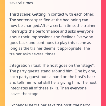
several times.
Third scene: Getting in contact with each other.
The sentence specified at the beginning can
now be changed.After a certain time, the trainer
interrupts the performance and asks everyone
about their impressions and feelings.Everyone
goes back and continues to play this scene as
long as the trainer deems it appropriate. The
trainer asks several times.
Integration ritual: The host goes on the “stage”.
The party guests stand around him. One by one,
each party guest puts a hand on the host's back
and tells him what skill he is giving him. The host
integrates all of these skills. Then everyone
leaves the stage.
ExchangeThe trainer asks the host, the party