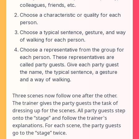
colleagues, friends, etc.
Choose a characteristic or quality for each
person.
Choose a typical sentence, gesture, and way
of walking for each person.
Choose a representative from the group for
each person. These representatives are
called party guests. Give each party guest
the name, the typical sentence, a gesture
and a way of walking.
Three scenes now follow one after the other.
The trainer gives the party guests the task of
dressing up for the scenes. All party guests step
onto the “stage” and follow the trainer's
explanations. For each scene, the party guests
go to the “stage” twice.