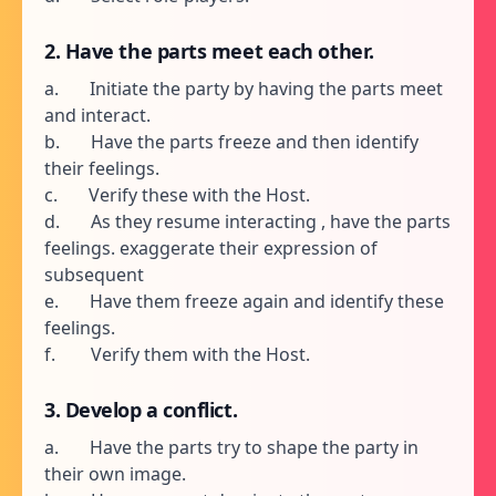
2. Have the parts meet each other.
a. Initiate the party by having the parts meet
and interact.
b. Have the parts freeze and then identify
their feelings.
c. Verify these with the Host.
d. As they resume interacting , have the parts
feelings. exaggerate their expression of
subsequent
e. Have them freeze again and identify these
feelings.
f. Verify them with the Host.
3. Develop a conflict.
a. Have the parts try to shape the party in
their own image.