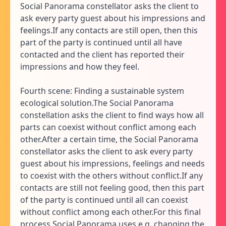
Social Panorama constellator asks the client to
ask every party guest about his impressions and
feelings.If any contacts are still open, then this
part of the party is continued until all have
contacted and the client has reported their
impressions and how they feel.
Fourth scene: Finding a sustainable system
ecological solution.The Social Panorama
constellation asks the client to find ways how all
parts can coexist without conflict among each
other.After a certain time, the Social Panorama
constellator asks the client to ask every party
guest about his impressions, feelings and needs
to coexist with the others without conflict.If any
contacts are still not feeling good, then this part
of the party is continued until all can coexist
without conflict among each other.For this final
process Social Panorama uses e.g. changing the