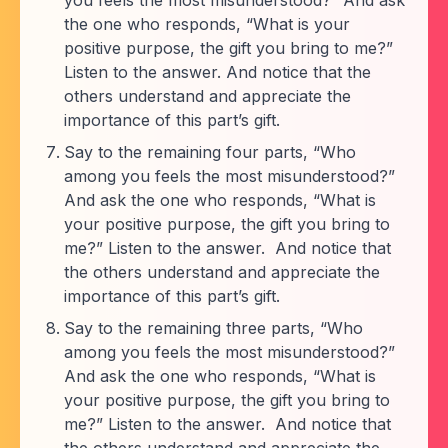
you feels the most misunderstood?” And ask
the one who responds, “What is your
positive purpose, the gift you bring to me?”
Listen to the answer. And notice that the
others understand and appreciate the
importance of this part’s gift.
Say to the remaining four parts, “Who
among you feels the most misunderstood?”
And ask the one who responds, “What is
your positive purpose, the gift you bring to
me?” Listen to the answer. And notice that
the others understand and appreciate the
importance of this part’s gift.
Say to the remaining three parts, “Who
among you feels the most misunderstood?”
And ask the one who responds, “What is
your positive purpose, the gift you bring to
me?” Listen to the answer. And notice that