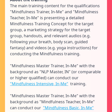
The main training content for the qualifications
"Mindfulness Trainer, In-Me" and "Mindfulness
Teacher, In-Me" is presenting a detailed
Mindfulness Training Concept for the target
group, a marketing strategy for the target
group, handouts, and relevant audios (e.g.
following your breath, body scan, guided
fantasy) and videos (e.g. yoga instructions) for
conducting the Mindfulness training.
"Mindfulness Master Trainer, In-Me" with the
background as "NLP Master, IN" (or comparable
or higher qualified) can conduct our
"Mindfulness Intensive, In-Me"
training.
"Mindfulness Master Trainer, In-Me" with the
background as "Mindfulness Teacher, In-Me"
can conduct our
"Mindfulness Basic, In-Me"