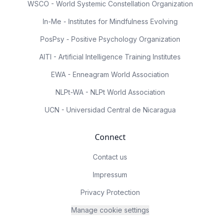
WSCO - World Systemic Constellation Organization
In-Me - Institutes for Mindfulness Evolving
PosPsy - Positive Psychology Organization
AITI - Artificial Intelligence Training Institutes
EWA - Enneagram World Association
NLPt-WA - NLPt World Association
UCN - Universidad Central de Nicaragua
Connect
Contact us
Impressum
Privacy Protection
Manage cookie settings