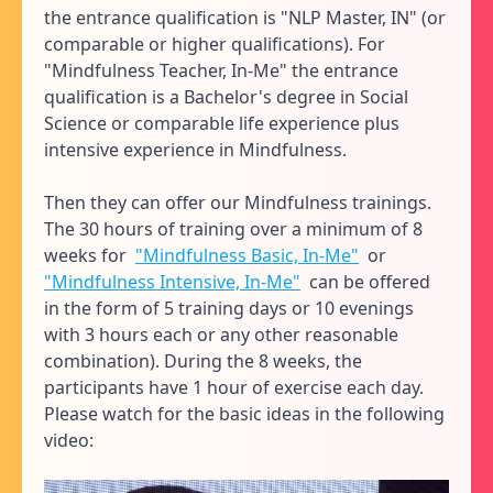
the entrance qualification is "NLP Master, IN" (or
comparable or higher qualifications). For
"Mindfulness Teacher, In-Me" the entrance
qualification is a Bachelor's degree in Social
Science or comparable life experience plus
intensive experience in Mindfulness.
Then they can offer our Mindfulness trainings.
The 30 hours of training over a minimum of 8
weeks for
"Mindfulness Basic, In-Me"
or
"Mindfulness Intensive, In-Me"
can be offered
in the form of 5 training days or 10 evenings
with 3 hours each or any other reasonable
combination). During the 8 weeks, the
participants have 1 hour of exercise each day.
Please watch for the basic ideas in the following
video: