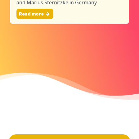
and Marius Sternitzke in Germany
Read more