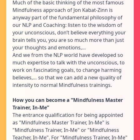
Much of the basic thinking of the most famous
Mindfulness approach of Jon Kabat-Zinn is
anyway part of the fundamental philosophy of
our NLP and Coaching: listen to the wisdom of
your unconscious, don’t believe everything your
brain tells you, you are so much more than just
your thoughts and emotions,…
And we from the NLP world have developed so
much expertise to talk with the unconscious, to
work on fascinating goals, to change harming
believes,… so that we can add a new quality of
intensity to normal Mindfulness trainings.
How you can become a “Mindfulness Master
Trainer, In-Me”
The entrance qualification for being appointed
as "Mindfulness Master Trainer, In-Me" is
"Mindfulness Trainer, In-Me" or "Mindfulness
Teacher, In-Me". For "Mindfulness Trainer, In-Me"