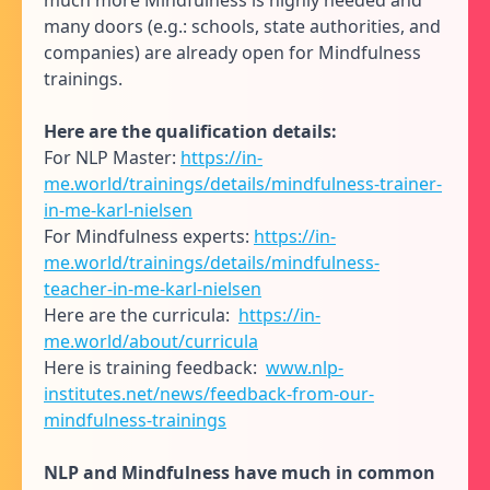
many doors (e.g.: schools, state authorities, and
companies) are already open for Mindfulness
trainings.
Here are the qualification details:
For NLP Master:
https://in-
me.world/trainings/details/mindfulness-trainer-
in-me-karl-nielsen
For Mindfulness experts:
https://in-
me.world/trainings/details/mindfulness-
teacher-in-me-karl-nielsen
Here are the curricula:
https://in-
me.world/about/curricula
Here is training feedback:
www.nlp-
institutes.net/news/feedback-from-our-
mindfulness-trainings
NLP and Mindfulness have much in common