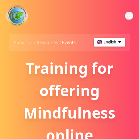
About Us /
Resources
/
Events
English
Training for
offering
Mindfulness
online