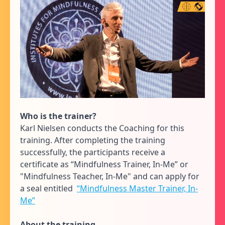
Who is the trainer?
Karl Nielsen conducts the Coaching for this
training. After completing the training
successfully, the participants receive a
certificate as “Mindfulness Trainer, In-Me” or
"Mindfulness Teacher, In-Me" and can apply for
a seal entitled
“Mindfulness Master Trainer, In-
Me”
About the training