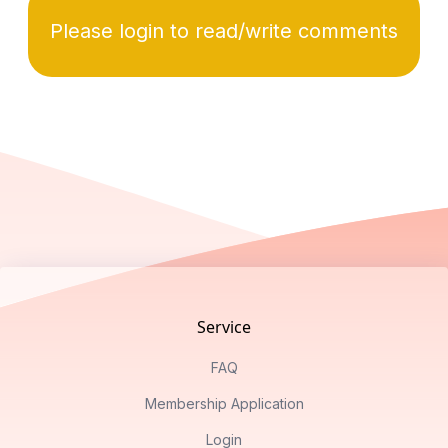
Please login to read/write comments
Footer
Service
FAQ
Membership Application
Login