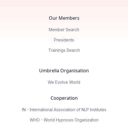
Our Members
Member Search
Presidents
Trainings Search
Umbrella Organisation
We Evolve World
Cooperation
IN - International Association of NLP Institutes
WHO - World Hypnosis Organization