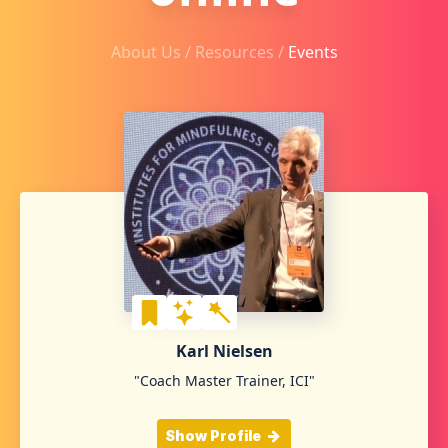
About Us /
Resources
/
Events
Karl Nielsen
"Coach Master Trainer, ICI"
Show Profile