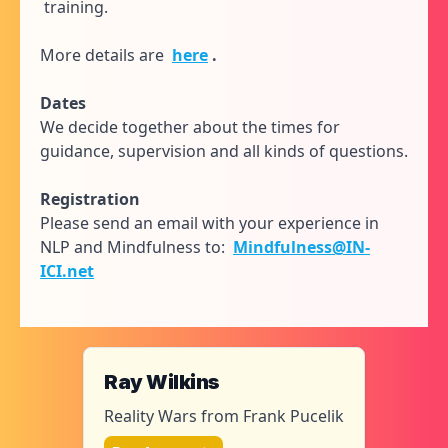
training.
More details are
here
.
Dates
We decide together about the times for
guidance, supervision and all kinds of questions.
Registration
Please send an email with your experience in
NLP and Mindfulness to:
Mindfulness@IN-
ICI.net
Ray Wilkins
Reality Wars from Frank Pucelik