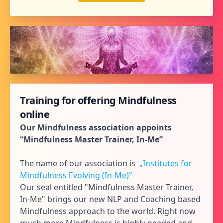
Training for offering Mindfulness
online
Our Mindfulness association appoints
“Mindfulness Master Trainer, In-Me”
The name of our association is
„Institutes for
Mindfulness Evolving (In-Me)“
Our seal entitled "Mindfulness Master Trainer,
In-Me" brings our new NLP and Coaching based
Mindfulness approach to the world. Right now
much more Mindfulness is highly needed and