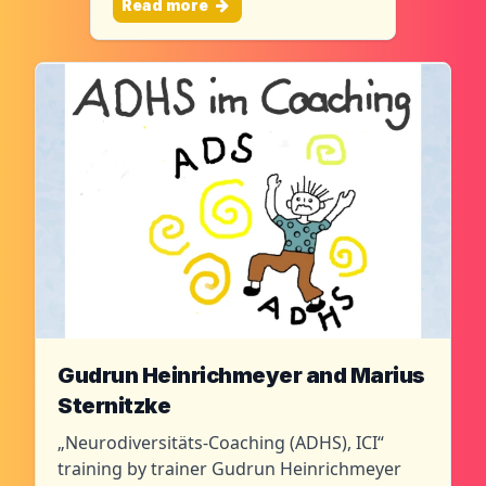
Read more
Gudrun Heinrichmeyer and Marius
Sternitzke
„Neurodiversitäts-Coaching (ADHS), ICI“
training by trainer Gudrun Heinrichmeyer