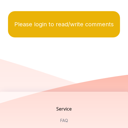
Please login to read/write comments
Footer
Service
FAQ