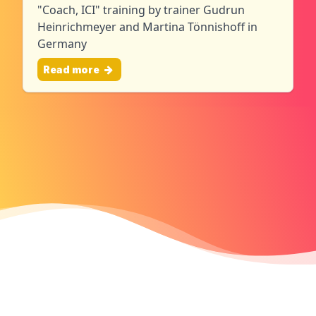
"Coach, ICI" training by trainer Gudrun
Heinrichmeyer and Martina Tönnishoff in
Germany
Read more