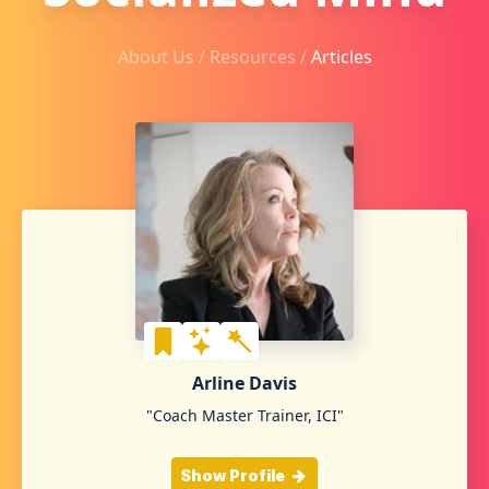
About Us /
Resources
/
Articles
Arline Davis
"Coach Master Trainer, ICI"
Show Profile