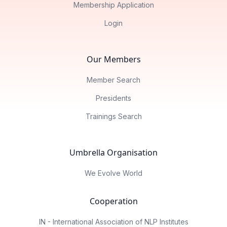
Membership Application
Login
Our Members
Member Search
Presidents
Trainings Search
Umbrella Organisation
We Evolve World
Cooperation
IN - International Association of NLP Institutes