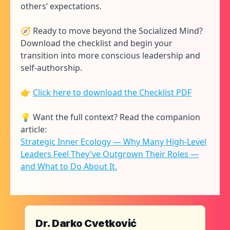
others’ expectations.
🧭 Ready to move beyond the Socialized Mind?
Download the checklist and begin your
transition into more conscious leadership and
self-authorship.
👉
Click here to download the Checklist PDF
💡 Want the full context? Read the companion
article:
Strategic Inner Ecology — Why Many High-Level
Leaders Feel They've Outgrown Their Roles —
and What to Do About It.
Dr. Darko Cvetković