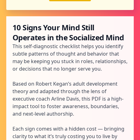
10 Signs Your Mind Still
Operates in the Socialized Mind
This self-diagnostic checklist helps you identify
subtle patterns of thought and behavior that
may be keeping you stuck in roles, relationships,
or decisions that no longer serve you.
Based on Robert Kegan’s adult development
theory and adapted through the lens of
executive coach Arline Davis, this PDF is a high-
impact tool to foster awareness, boundaries,
and next-level authorship.
Each sign comes with a hidden cost — bringing
clarity to what it’s truly costing you to live by