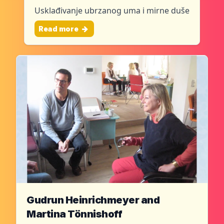
Usklađivanje ubrzanog uma i mirne duše
Read more
Gudrun Heinrichmeyer and
Martina Tönnishoff