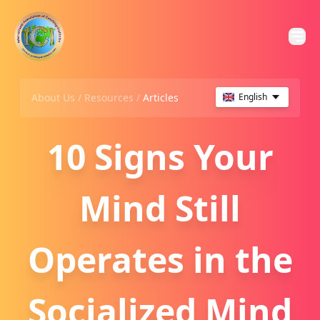
About Us /
Resources
/
Articles
English
10 Signs Your
Mind Still
Operates in the
Socialized Mind