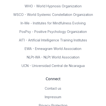
WHO - World Hypnosis Organization
WSCO - World Systemic Constellation Organization
In-Me - Institutes for Mindfulness Evolving
PosPsy - Positive Psychology Organization
AITI - Artificial Intelligence Training Institutes
EWA - Enneagram World Association
NLPt-WA - NLPt World Association
UCN - Universidad Central de Nicaragua
Connect
Contact us
Impressum
Privacy Protection