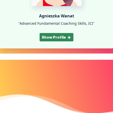
Agnieszka Wanat
"Advanced Fundamental Coaching Skills, ICI"
Show Profile