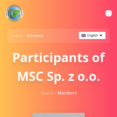
Search /
Members
English
Participants of
MSC Sp. z o.o.
Search /
Members