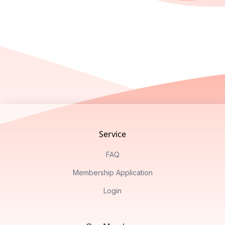
Footer
Service
FAQ
Membership Application
Login