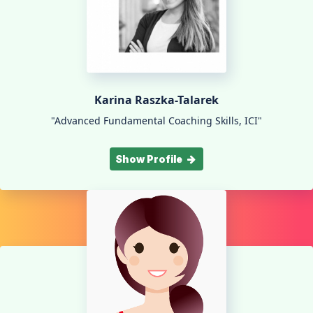
Karina Raszka-Talarek
"Advanced Fundamental Coaching Skills, ICI"
Show Profile