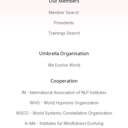
Our Members
Member Search
Presidents
Trainings Search
Umbrella Organisation
We Evolve World
Cooperation
IN - International Association of NLP Institutes
WHO - World Hypnosis Organization
WSCO - World Systemic Constellation Organization
In-Me - Institutes for Mindfulness Evolving