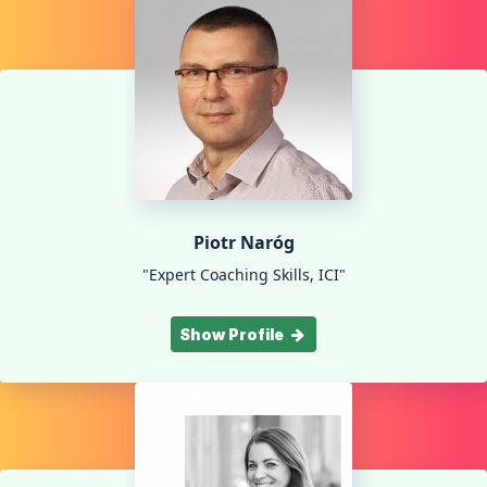
Piotr Naróg
"Expert Coaching Skills, ICI"
Show Profile