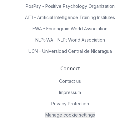
PosPsy - Positive Psychology Organization
AITI - Artificial Intelligence Training Institutes
EWA - Enneagram World Association
NLPt-WA - NLPt World Association
UCN - Universidad Central de Nicaragua
Connect
Contact us
Impressum
Privacy Protection
Manage cookie settings