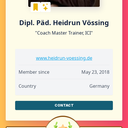
Dipl. Päd. Heidrun Vössing
"Coach Master Trainer, ICI"
www.heidrun-voessing.de
Member since
May 23, 2018
Country
Germany
CONTACT