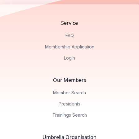
Service
FAQ
Membership Application
Login
Our Members
Member Search
Presidents
Trainings Search
Umbrella Organisation