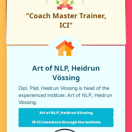
"Coach Master Trainer,
ICI"
Art of NLP, Heidrun
Vössing
Dipl. Päd. Heidrun Vössing is head of the
experienced institute:
Art of NLP, Heidrun
Vössing
.
Art of NLP, Heidrun Vössing
18 ICI members through the institute