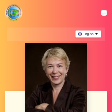
English