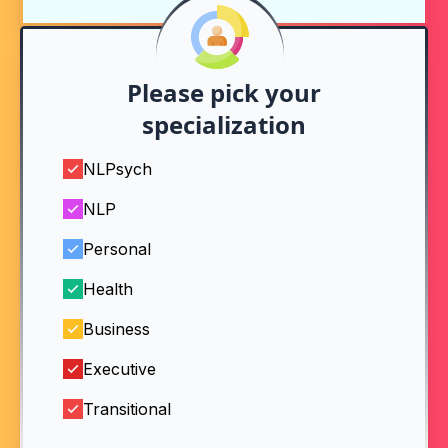
Please pick your
specialization
NLPsych
NLP
Personal
Health
Business
Executive
Transitional