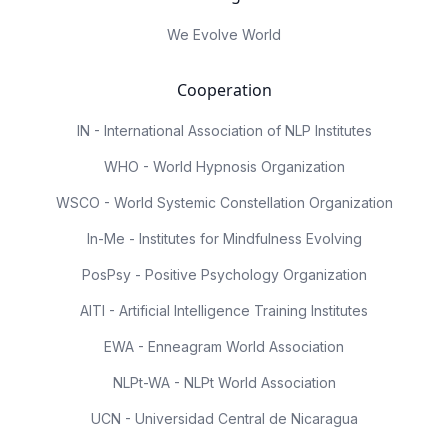
We Evolve World
Cooperation
IN - International Association of NLP Institutes
WHO - World Hypnosis Organization
WSCO - World Systemic Constellation Organization
In-Me - Institutes for Mindfulness Evolving
PosPsy - Positive Psychology Organization
AITI - Artificial Intelligence Training Institutes
EWA - Enneagram World Association
NLPt-WA - NLPt World Association
UCN - Universidad Central de Nicaragua